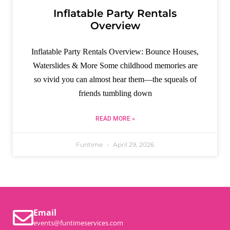
Inflatable Party Rentals
Overview
Inflatable Party Rentals Overview: Bounce Houses,
Waterslides & More​ Some childhood memories are
so vivid you can almost hear them—the squeals of
friends tumbling down
READ MORE »
Funtime
April 29, 2026
Email
events@funtimeservices.com