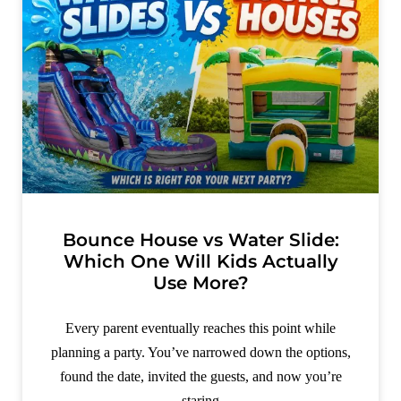
Bounce House vs Water Slide:
Which One Will Kids Actually
Use More?
Every parent eventually reaches this point while
planning a party. You’ve narrowed down the options,
found the date, invited the guests, and now you’re
staring