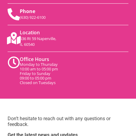
Phone
(630) 922-6100
Location
536 Rt 59 Naperville,
IL 60540
Office Hours
Monday to Thursday
10:00 am to 05:00 pm
Friday to Sunday
09:00 to 05:00 pm
Closed on Tuesdays
Don’t hesitate to reach out with any questions or
feedback.
Get the latest news and updates