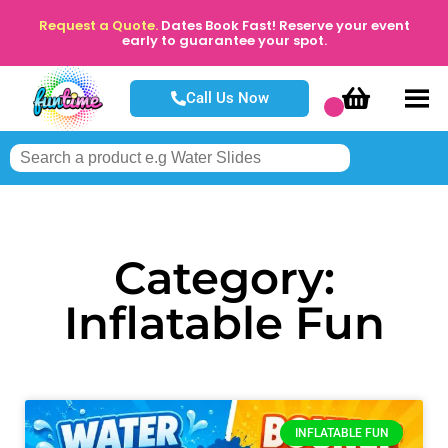
Request a Quote.
Dates Book Fast! Reserve your event
early to guarantee your spot.
Call Us Now
Category:
Inflatable Fun
INFLATABLE FUN