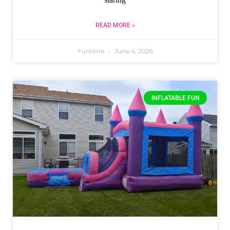
READ MORE »
Funtime
June 4, 2026
INFLATABLE FUN