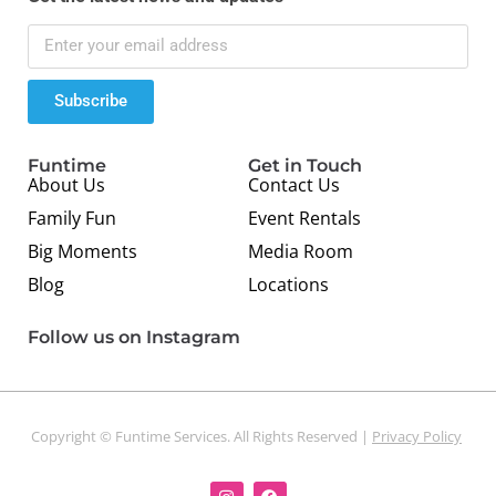
Subscribe
Funtime
Get in Touch
About Us
Contact Us
Family Fun
Event Rentals
Big Moments
Media Room
Blog
Locations
Follow us on Instagram
Copyright © Funtime Services. All Rights Reserved |
Privacy Policy