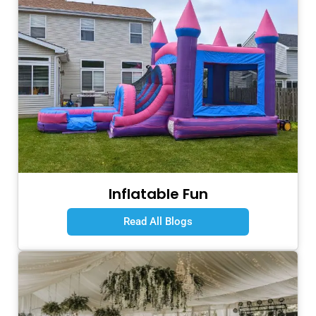
Inflatable Fun
Read All Blogs