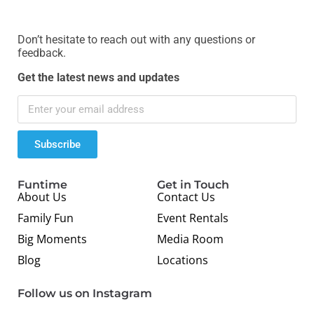
Don’t hesitate to reach out with any questions or
feedback.
Get the latest news and updates
Subscribe
Funtime
Get in Touch
About Us
Contact Us
Family Fun
Event Rentals
Big Moments
Media Room
Blog
Locations
Follow us on Instagram