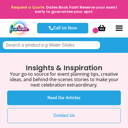
Request a Quote.
Dates Book Fast! Reserve your event
early to guarantee your spot.
Call Us Now
Insights & Inspiration
Your go-to source for event planning tips, creative
ideas, and behind-the-scenes stories to make your
next celebration extraordinary.
Read Our Articles
Contact Us