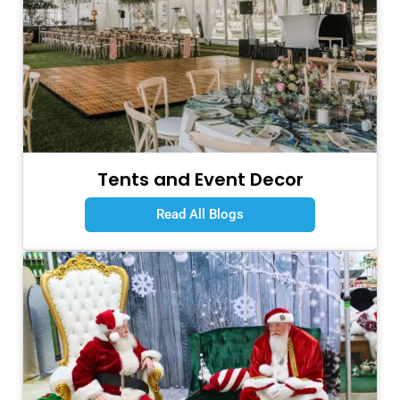
Tents and Event Decor
Read All Blogs