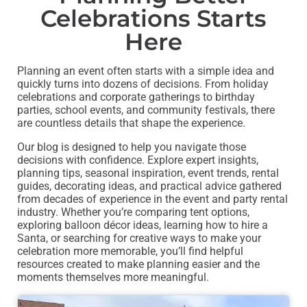
Celebrations Starts
Here
Planning an event often starts with a simple idea and
quickly turns into dozens of decisions. From holiday
celebrations and corporate gatherings to birthday
parties, school events, and community festivals, there
are countless details that shape the experience.
Our blog is designed to help you navigate those
decisions with confidence. Explore expert insights,
planning tips, seasonal inspiration, event trends, rental
guides, decorating ideas, and practical advice gathered
from decades of experience in the event and party rental
industry. Whether you’re comparing tent options,
exploring balloon décor ideas, learning how to hire a
Santa, or searching for creative ways to make your
celebration more memorable, you’ll find helpful
resources created to make planning easier and the
moments themselves more meaningful.