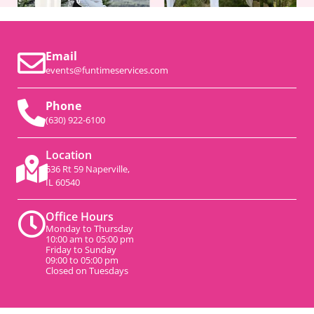
Email
events@funtimeservices.com
Phone
(630) 922-6100
Location
536 Rt 59 Naperville,
IL 60540
Office Hours
Monday to Thursday
10:00 am to 05:00 pm
Friday to Sunday
09:00 to 05:00 pm
Closed on Tuesdays