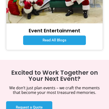
Event Entertainment
Read All Blogs
Excited to Work Together on
Your Next Event?
We don’t just plan events – we craft the moments
that become your most treasured memories.
Request a Quote