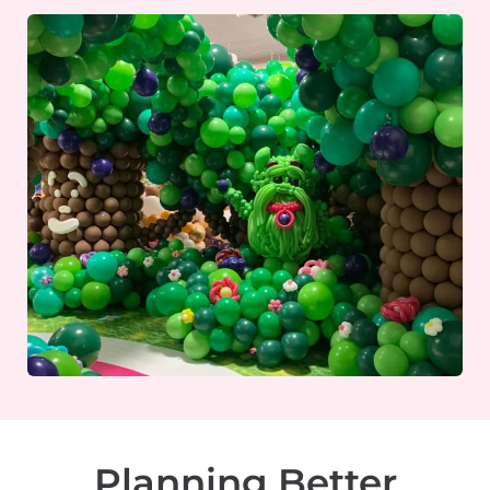
Planning Better