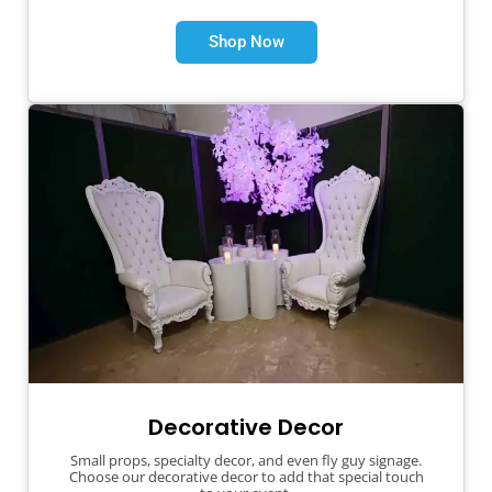
Shop Now
Decorative Decor
Small props, specialty decor, and even fly guy signage.
Choose our decorative decor to add that special touch