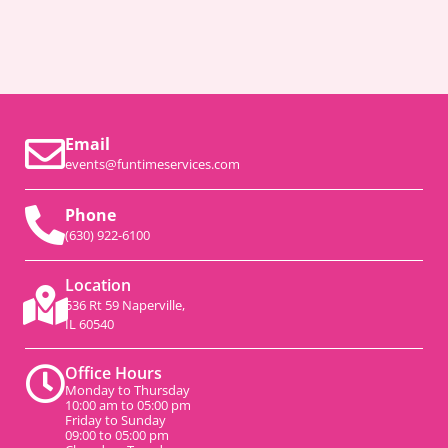
Email
events@funtimeservices.com
Phone
(630) 922-6100
Location
536 Rt 59 Naperville,
IL 60540
Office Hours
Monday to Thursday
10:00 am to 05:00 pm
Friday to Sunday
09:00 to 05:00 pm