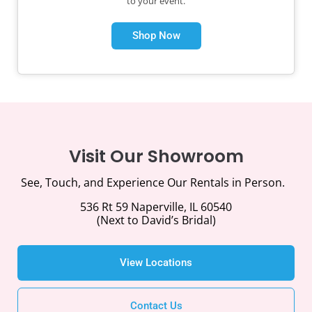
to your event.
Shop Now
Visit Our Showroom
See, Touch, and Experience Our Rentals in Person.
536 Rt 59 Naperville, IL 60540
(Next to David’s Bridal)
View Locations
Contact Us