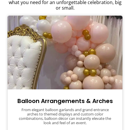
what you need for an unforgettable celebration, big
or small.
Balloon Arrangements & Arches
From elegant balloon garlands and grand entrance
arches to themed displays and custom color
combinations, balloon décor can instantly elevate the
look and feel of an event.