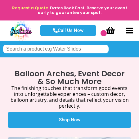
Request a Quote.
Dates Book Fast! Reserve your event
early to guarantee your spot.
Call Us Now
Balloon Arches, Event Decor
& So Much More
The finishing touches that transform good events
into unforgettable experiences – custom decor,
balloon artistry, and details that reflect your vision
perfectly.
Shop Now