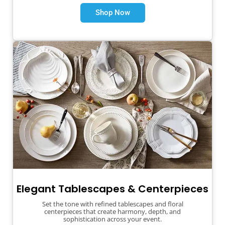
Shop Now
Elegant Tablescapes & Centerpieces
Set the tone with refined tablescapes and floral
centerpieces that create harmony, depth, and
sophistication across your event.