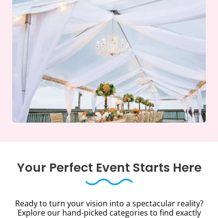
Your Perfect Event Starts Here
Ready to turn your vision into a spectacular reality?
Explore our hand-picked categories to find exactly