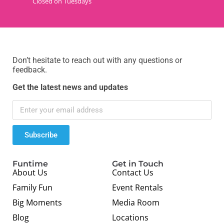
Closed on Tuesdays
Don’t hesitate to reach out with any questions or
feedback.
Get the latest news and updates
Subscribe
Funtime
Get in Touch
About Us
Contact Us
Family Fun
Event Rentals
Big Moments
Media Room
Blog
Locations