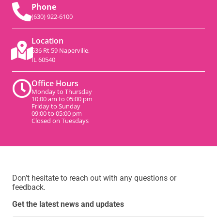
Phone
(630) 922-6100
Location
536 Rt 59 Naperville,
IL 60540
Office Hours
Monday to Thursday
10:00 am to 05:00 pm
Friday to Sunday
09:00 to 05:00 pm
Closed on Tuesdays
Don’t hesitate to reach out with any questions or
feedback.
Get the latest news and updates