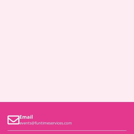
Email
events@funtimeservices.com