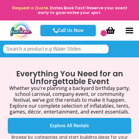
Request a Quote.
Dates Book Fast! Reserve your event
early to guarantee your spot.
Call Us Now
Everything You Need for an
Unforgettable Event
Whether you’re planning a backyard birthday party,
school carnival, company event, or community
festival, we’ve got the rentals to make it happen.
Explore our complete selection of inflatables, tents,
games, décor, entertainment, and event essentials.
Explore All Rentals
Browse by categories and start building ideas for your