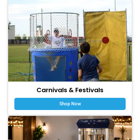
Carnivals & Festivals
Shop Now