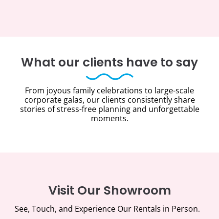
What our clients have to say
From joyous family celebrations to large-scale
corporate galas, our clients consistently share
stories of stress-free planning and unforgettable
moments.
Visit Our Showroom
See, Touch, and Experience Our Rentals in Person.