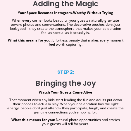
Adding the Magic
Your Space Becomes Instagram-Worthy Without Trying
When every corner looks beautiful, your guests naturally gravitate
toward photos and conversations. The decorative touches don’t just
look good – they create the atmosphere that makes your celebration
feel as special as it actually is.
What this means for you:
Effortless beauty that makes every moment
feel worth capturing.
STEP 2:
Bringing the Joy
Watch Your Guests Come Alive
That moment when shy kids start leading the fun and adults put down
their phones to actually play. When your celebration has the right
energy, people don’t just attend – they participate, laugh, and create the
genuine connections you’re hoping for.
What this means for you:
Natural photo opportunities and stories
your guests will tell for years.