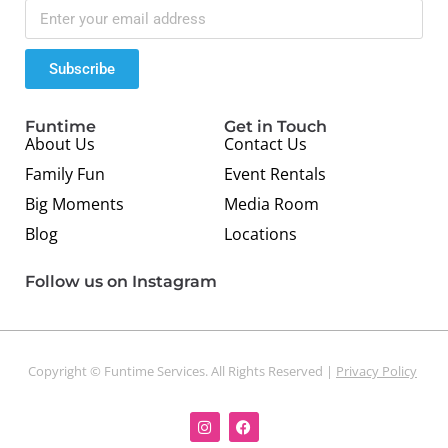
Subscribe
Funtime
Get in Touch
About Us
Contact Us
Family Fun
Event Rentals
Big Moments
Media Room
Blog
Locations
Follow us on Instagram
Copyright © Funtime Services. All Rights Reserved |
Privacy Policy