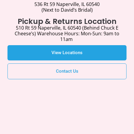
536 Rt 59 Naperville, IL 60540
(Next to David’s Bridal)
Pickup & Returns Location
510 Rt 59 Naperville, IL 60540 (Behind Chuck E
Cheese’s) Warehouse Hours:
Mon-Sun: 9am to
11am
View Locations
Contact Us