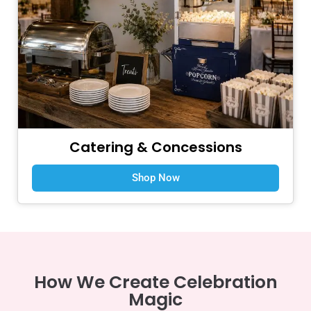
Catering & Concessions
Shop Now
How We Create Celebration
Magic