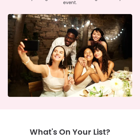
event.
What's On Your List?