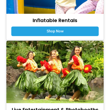
Inflatable Rentals
Shop Now
Live Entertainment & Photobooths