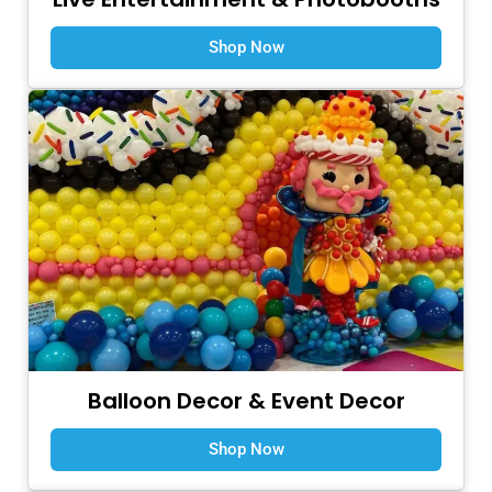
Shop Now
Balloon Decor & Event Decor
Shop Now