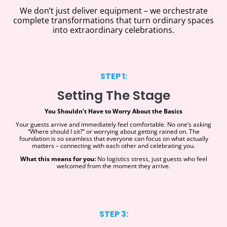
We don’t just deliver equipment – we orchestrate
complete transformations that turn ordinary spaces
into extraordinary celebrations.
STEP 1:
Setting The Stage
You Shouldn’t Have to Worry About the Basics
Your guests arrive and immediately feel comfortable. No one’s asking
“Where should I sit?” or worrying about getting rained on. The
foundation is so seamless that everyone can focus on what actually
matters – connecting with each other and celebrating you.
What this means for you:
No logistics stress, just guests who feel
welcomed from the moment they arrive.
STEP 3: