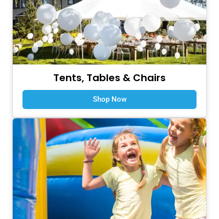
Tents, Tables & Chairs
Shop Now