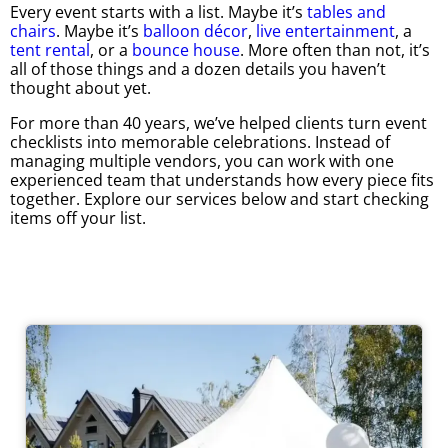
Every event starts with a list. Maybe it’s
tables and
chairs
. Maybe it’s
balloon décor
,
live entertainment
, a
tent rental
, or a
bounce house
. More often than not, it’s
all of those things and a dozen details you haven’t
thought about yet.
For more than 40 years, we’ve helped clients turn event
checklists into memorable celebrations. Instead of
managing multiple vendors, you can work with one
experienced team that understands how every piece fits
together. Explore our services below and start checking
items off your list.