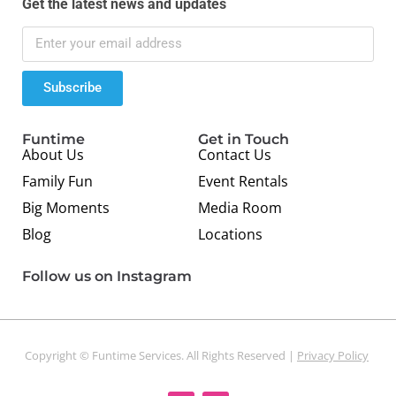
Get the latest news and updates
Subscribe
Funtime
Get in Touch
About Us
Contact Us
Family Fun
Event Rentals
Big Moments
Media Room
Blog
Locations
Follow us on Instagram
Copyright © Funtime Services. All Rights Reserved |
Privacy Policy