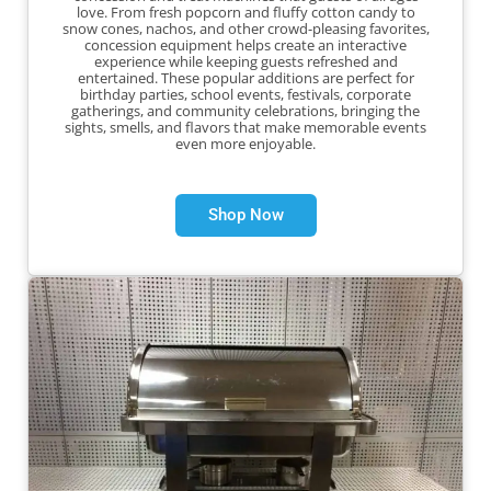
love. From fresh popcorn and fluffy cotton candy to
snow cones, nachos, and other crowd-pleasing favorites,
concession equipment helps create an interactive
experience while keeping guests refreshed and
entertained. These popular additions are perfect for
birthday parties, school events, festivals, corporate
gatherings, and community celebrations, bringing the
sights, smells, and flavors that make memorable events
even more enjoyable.
Shop Now