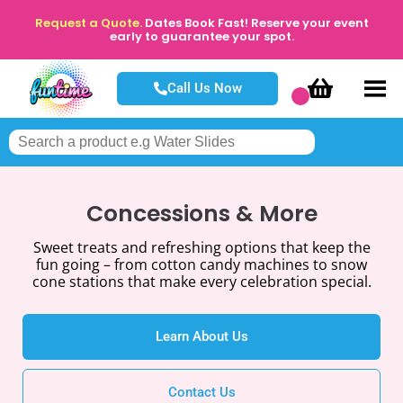
Request a Quote.
Dates Book Fast! Reserve your event
early to guarantee your spot.
Call Us Now
Concessions & More
Sweet treats and refreshing options that keep the
fun going – from cotton candy machines to snow
cone stations that make every celebration special.
Learn About Us
Contact Us