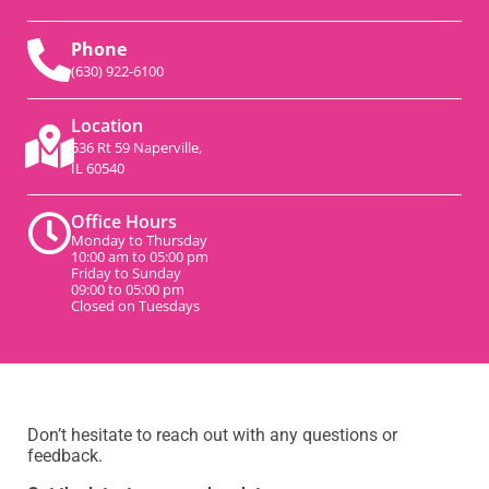
Phone
(630) 922-6100
Location
536 Rt 59 Naperville,
IL 60540
Office Hours
Monday to Thursday
10:00 am to 05:00 pm
Friday to Sunday
09:00 to 05:00 pm
Closed on Tuesdays
Don’t hesitate to reach out with any questions or
feedback.