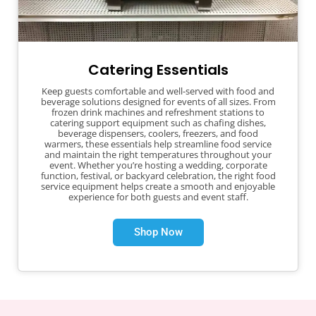
Catering Essentials
Keep guests comfortable and well-served with food and
beverage solutions designed for events of all sizes. From
frozen drink machines and refreshment stations to
catering support equipment such as chafing dishes,
beverage dispensers, coolers, freezers, and food
warmers, these essentials help streamline food service
and maintain the right temperatures throughout your
event. Whether you’re hosting a wedding, corporate
function, festival, or backyard celebration, the right food
service equipment helps create a smooth and enjoyable
experience for both guests and event staff.
Shop Now