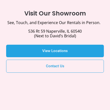
Visit Our Showroom
See, Touch, and Experience Our Rentals in Person.
536 Rt 59 Naperville, IL 60540
(Next to David’s Bridal)
View Locations
Contact Us