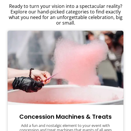
Ready to turn your vision into a spectacular reality?
Explore our hand-picked categories to find exactly
what you need for an unforgettable celebration, big
or small.
Concession Machines & Treats
Add a fun and nostalgic element to your event with
concession and treat machines that guests of all ages