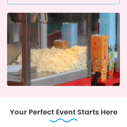
Your Perfect Event Starts Here