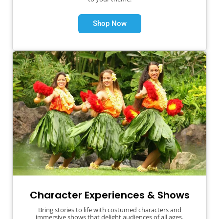
Shop Now
Character Experiences & Shows
Bring stories to life with costumed characters and
immersive shows that delight audiences of all ages.