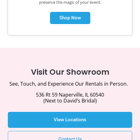
preserve the magic of your event.
Shop Now
Visit Our Showroom
See, Touch, and Experience Our Rentals in Person.
536 Rt 59 Naperville, IL 60540
(Next to David’s Bridal)
View Locations
Contact Us