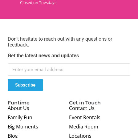
Closed on Tuesdays
Don’t hesitate to reach out with any questions or
feedback.
Get the latest news and updates
Subscribe
Funtime
Get in Touch
About Us
Contact Us
Family Fun
Event Rentals
Big Moments
Media Room
Blog
Locations