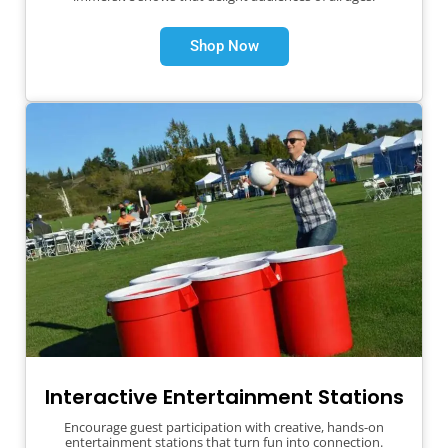
Shop Now
Interactive Entertainment Stations
Encourage guest participation with creative, hands-on
entertainment stations that turn fun into connection.