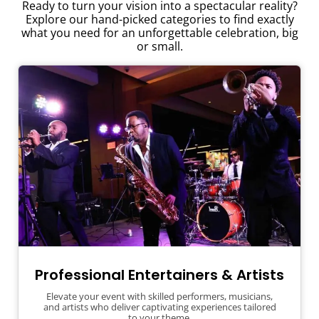
Ready to turn your vision into a spectacular reality?
Explore our hand-picked categories to find exactly
what you need for an unforgettable celebration, big
or small.
Professional Entertainers & Artists
Elevate your event with skilled performers, musicians,
and artists who deliver captivating experiences tailored
to your theme.