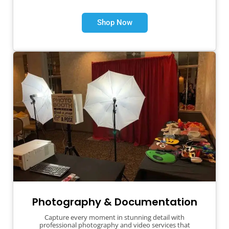
Shop Now
Photography & Documentation
Capture every moment in stunning detail with
professional photography and video services that