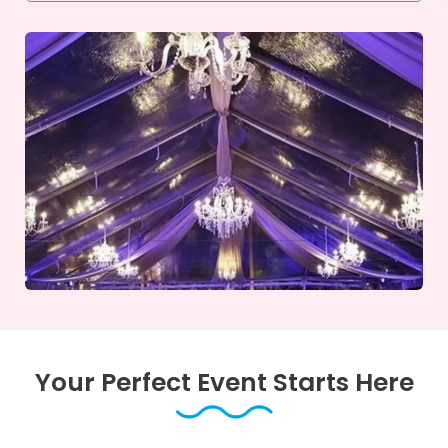
Your Perfect Event Starts Here