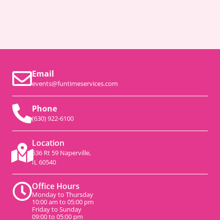
Email
events@funtimeservices.com
Phone
(630) 922-6100
Location
536 Rt 59 Naperville,
IL 60540
Office Hours
Monday to Thursday
10:00 am to 05:00 pm
Friday to Sunday
09:00 to 05:00 pm