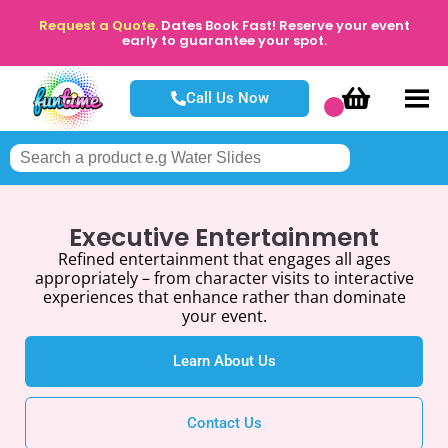
Request a Quote.
Dates Book Fast! Reserve your event
early to guarantee your spot.
Call Us Now
Executive Entertainment
Refined entertainment that engages all ages
appropriately – from character visits to interactive
experiences that enhance rather than dominate
your event.
Learn About Us
Contact Us