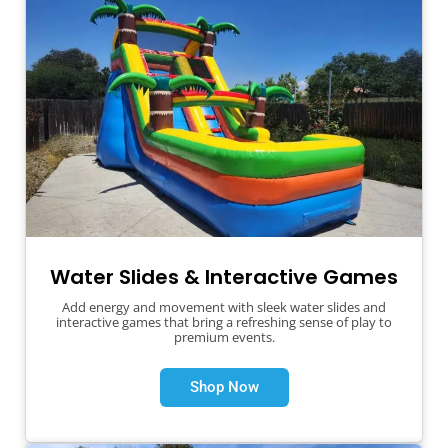
Water Slides & Interactive Games
Add energy and movement with sleek water slides and
interactive games that bring a refreshing sense of play to
premium events.
Shop Now