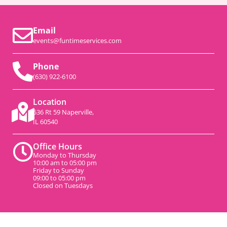
Email
events@funtimeservices.com
Phone
(630) 922-6100
Location
536 Rt 59 Naperville,
IL 60540
Office Hours
Monday to Thursday
10:00 am to 05:00 pm
Friday to Sunday
09:00 to 05:00 pm
Closed on Tuesdays