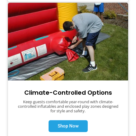
Climate-Controlled Options
Keep guests comfortable year-round with climate-
controlled inflatables and enclosed play zones designed
for style and safety.
Shop Now