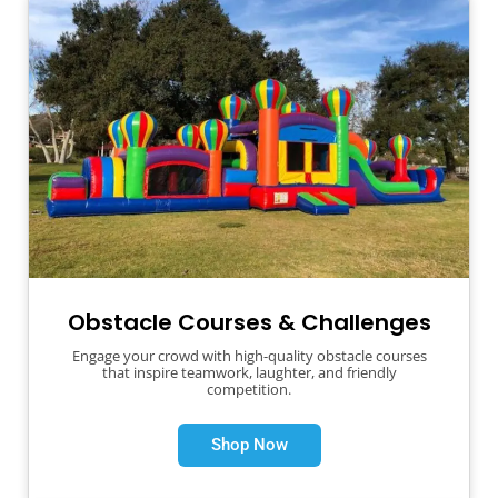
Obstacle Courses & Challenges
Engage your crowd with high-quality obstacle courses
that inspire teamwork, laughter, and friendly
competition.
Shop Now