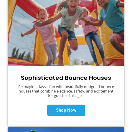
Sophisticated Bounce Houses
Reimagine classic fun with beautifully designed bounce
houses that combine elegance, safety, and excitement
for guests of all ages.
Shop Now