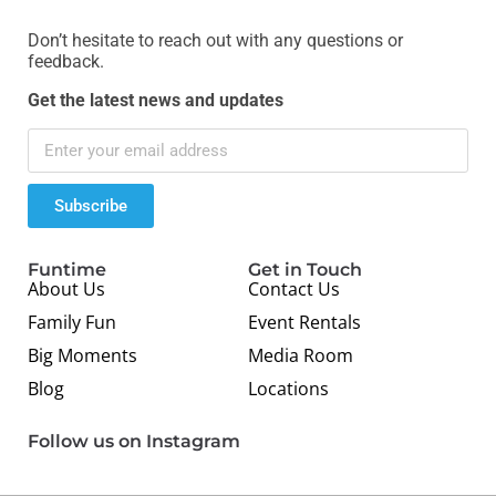
Don’t hesitate to reach out with any questions or
feedback.
Get the latest news and updates
Subscribe
Funtime
Get in Touch
About Us
Contact Us
Family Fun
Event Rentals
Big Moments
Media Room
Blog
Locations
Follow us on Instagram