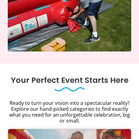
Your Perfect Event Starts Here
Ready to turn your vision into a spectacular reality?
Explore our hand-picked categories to find exactly
what you need for an unforgettable celebration, big
or small.