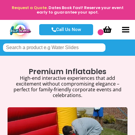
Request a Quote.
Dates Book Fast! Reserve your event
early to guarantee your spot.
Call Us Now
Premium Inflatables
High-end interactive experiences that add
excitement without compromising elegance –
perfect for family-friendly corporate events and
celebrations.