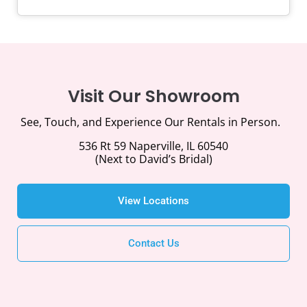
Visit Our Showroom
See, Touch, and Experience Our Rentals in Person.
536 Rt 59 Naperville, IL 60540
(Next to David’s Bridal)
View Locations
Contact Us