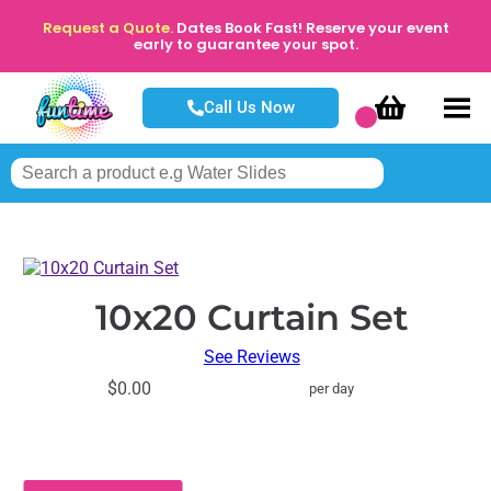
Request a Quote.
Dates Book Fast! Reserve your event
early to guarantee your spot.
Call Us Now
10x20 Curtain Set
See Reviews
$0.00
per day