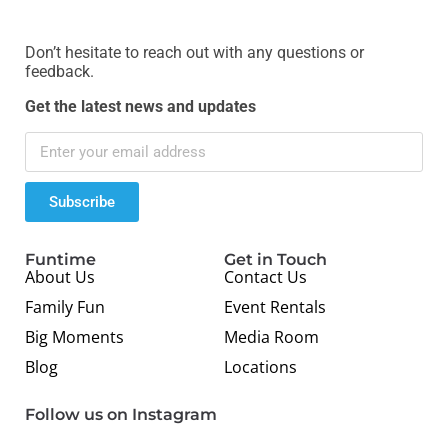
Don’t hesitate to reach out with any questions or
feedback.
Get the latest news and updates
Subscribe
Funtime
Get in Touch
About Us
Contact Us
Family Fun
Event Rentals
Big Moments
Media Room
Blog
Locations
Follow us on Instagram