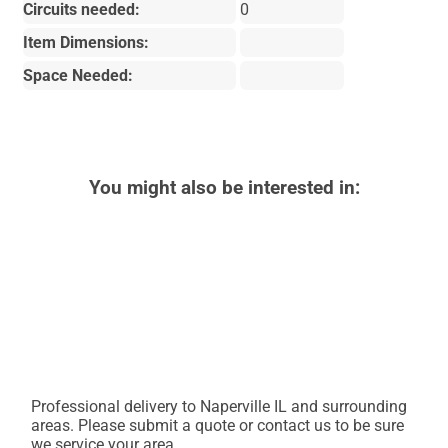
Circuits needed:
0
Item Dimensions:
Space Needed:
You might also be interested in:
Professional delivery to
Naperville IL
and surrounding
areas. Please submit a quote or contact us to be sure
we service your area.