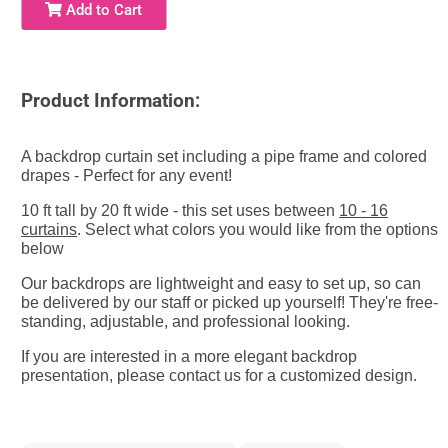
Add to Cart
Product Information:
A backdrop curtain set including a pipe frame and colored
drapes - Perfect for any event!
10 ft tall by 20 ft wide - this set uses between
10 - 16
curtains
. Select what colors you would like from the options
below
Our backdrops are lightweight and easy to set up, so can
be delivered by our staff or picked up yourself! They're free-
standing, adjustable, and
professional looking.
If you are interested in a more elegant backdrop
presentation, please contact us for a customized design.