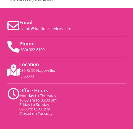
Email
events@funtimeservices.com
Phone
(630) 922-6100
Location
536 Rt 59 Naperville,
IL 60540
Office Hours
Monday to Thursday
10:00 am to 05:00 pm
Friday to Sunday
09:00 to 05:00 pm
Closed on Tuesdays