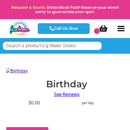
Request a Quote.
Dates Book Fast! Reserve your event
early to guarantee your spot.
Call Us Now
Birthday
See Reviews
$0.00
per day