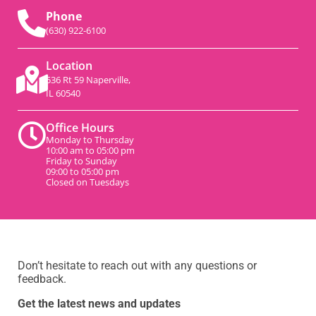
Phone
(630) 922-6100
Location
536 Rt 59 Naperville,
IL 60540
Office Hours
Monday to Thursday
10:00 am to 05:00 pm
Friday to Sunday
09:00 to 05:00 pm
Closed on Tuesdays
Don’t hesitate to reach out with any questions or
feedback.
Get the latest news and updates