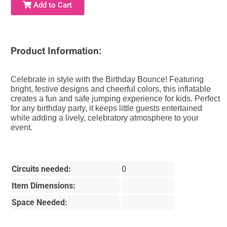
Add to Cart
Product Information:
Celebrate in style with the Birthday Bounce! Featuring
bright, festive designs and cheerful colors, this inflatable
creates a fun and safe jumping experience for kids. Perfect
for any birthday party, it keeps little guests entertained
while adding a lively, celebratory atmosphere to your
event.
Circuits needed:
0
Item Dimensions:
Space Needed: