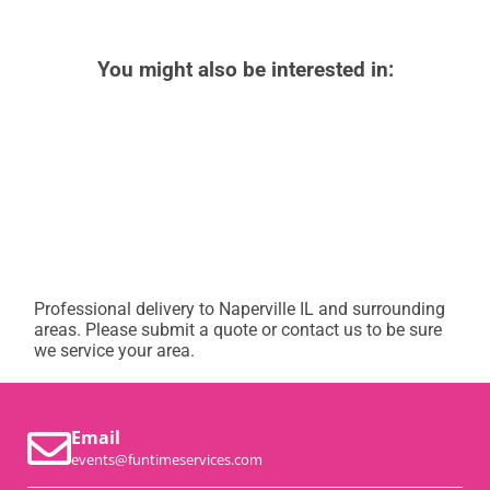
You might also be interested in:
Professional delivery to
Naperville IL
and surrounding
areas. Please submit a quote or contact us to be sure
we service your area.
Email
events@funtimeservices.com