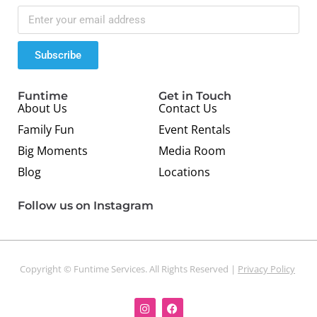
Subscribe
Funtime
Get in Touch
About Us
Contact Us
Family Fun
Event Rentals
Big Moments
Media Room
Blog
Locations
Follow us on Instagram
Copyright © Funtime Services. All Rights Reserved |
Privacy Policy