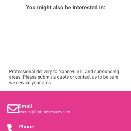
You might also be interested in:
Professional delivery to
Naperville IL
and surrounding
areas. Please submit a quote or contact us to be sure
we service your area.
Email
events@funtimeservices.com
Phone