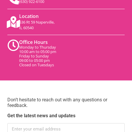
(630) 922-6100
Location
536 Rt 59 Naperville,
IL 60540
Office Hours
Monday to Thursday
10:00 am to 05:00 pm
Friday to Sunday
09:00 to 05:00 pm
Closed on Tuesdays
Don’t hesitate to reach out with any questions or
feedback.
Get the latest news and updates