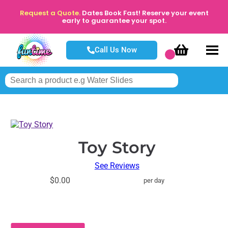
Request a Quote.
Dates Book Fast! Reserve your event
early to guarantee your spot.
Call Us Now
Toy Story
See Reviews
$0.00
per day