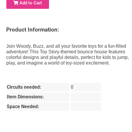
Add to Cart
Product Information:
Join Woody, Buzz, and all your favorite toys for a fun-filled
adventure! This Toy Story-themed bounce house features
colorful designs and playful details, perfect for kids to jump,
play, and imagine a world of toy-sized excitement.
Circuits needed:
0
Item Dimensions:
Space Needed: