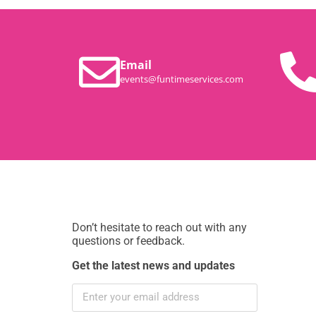
Email
events@funtimeservices.com
Don’t hesitate to reach out with any
questions or feedback.
Get the latest news and updates