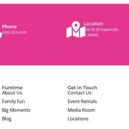
Location
Phone
536 Rt 59 Naperville,
(630) 922-6100
IL 60540
Funtime
Get in Touch
About Us
Contact Us
Family Fun
Event Rentals
Big Moments
Media Room
Blog
Locations