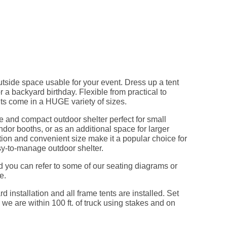
tside space usable for your event. Dress up a tent
r a backyard birthday. Flexible from practical to
s come in a HUGE variety of sizes.
e and compact outdoor shelter perfect for small
ndor booths, or as an additional space for larger
ction and convenient size make it a popular choice for
sy-to-manage outdoor shelter.
d you can refer to some of our seating diagrams or
e.
d installation and all frame tents are installed. Set
 we are within 100 ft. of truck using stakes and on