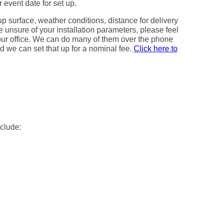
 event date for set up.
up surface, weather conditions, distance for delivery
e unsure of your installation parameters, please feel
h our office. We can do many of them over the phone
red we can set that up for a nominal fee.
Click here to
nclude: