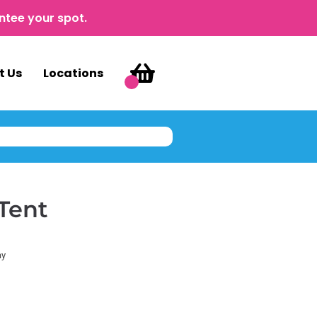
ntee your spot.
t Us
Locations
Tent
ay