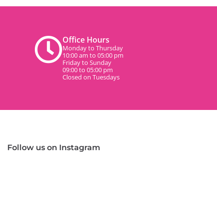
Office Hours
Monday to Thursday
10:00 am to 05:00 pm
Friday to Sunday
09:00 to 05:00 pm
Closed on Tuesdays
Follow us on Instagram