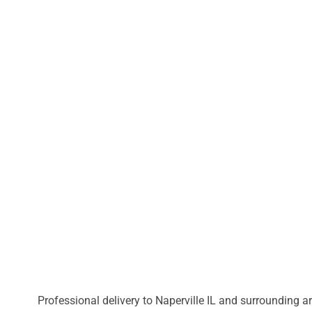
Professional delivery to
Naperville IL
and surrounding are