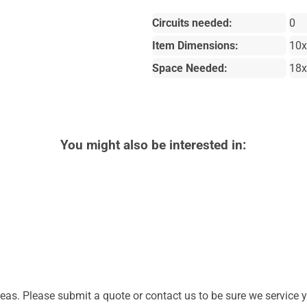
Circuits needed:
0
Item Dimensions:
10
Space Needed:
18
You might also be interested in:
as. Please submit a quote or contact us to be sure we service y