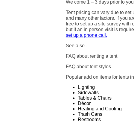
We come 1 – 3 days prior to your
Tent pricing can vary due to set 
and many other factors. If you ar
free to set up a site survey wit
but if an in person visit is requi
set up a phone call.
See also -
FAQ about renting a tent
FAQ about tent styles
Popular add on items for tents i
Lighting
Sidewalls
Tables & Chairs
Décor
Heating and Cooling
Trash Cans
Restrooms