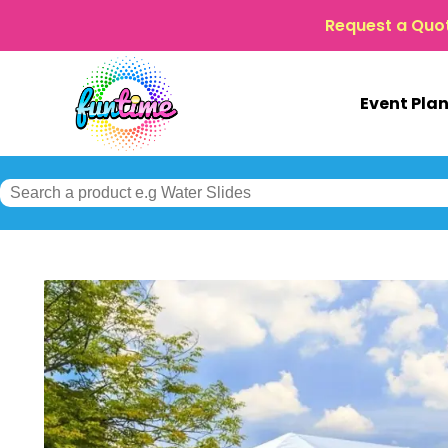
Request a Quo
Event Pla