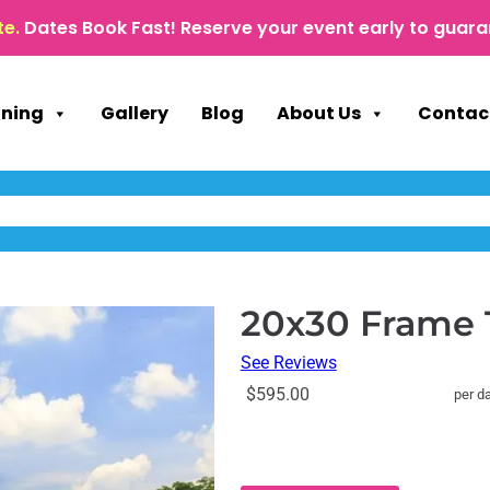
te.
Dates Book Fast! Reserve your event early to guara
nning
Gallery
Blog
About Us
Contac
20x30 Frame 
See Reviews
$595.00
per d