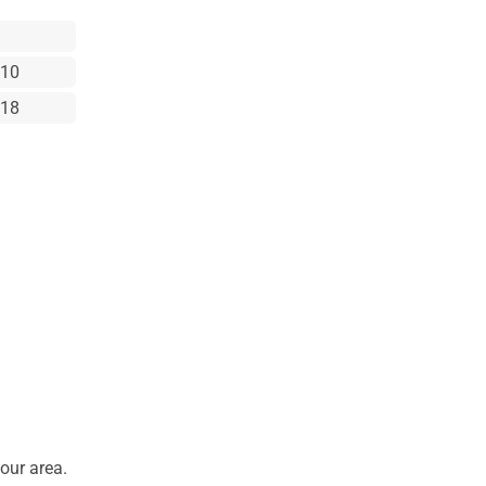
x10
x18
our area.