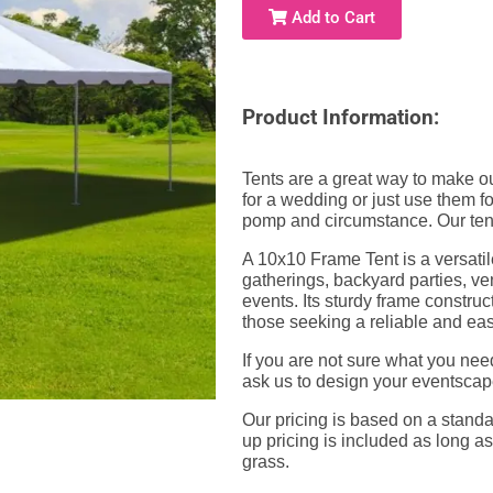
Add to Cart
Product Information:
Tents are a great way to make ou
for a wedding or just use them fo
pomp and circumstance. Our tent
A 10x10 Frame Tent is a versatil
gatherings, backyard parties, ve
events. Its sturdy frame constru
those seeking a reliable and ea
If you are not sure what you nee
ask us to design your eventscap
Our pricing is based on a standar
up pricing is included as long as
grass.