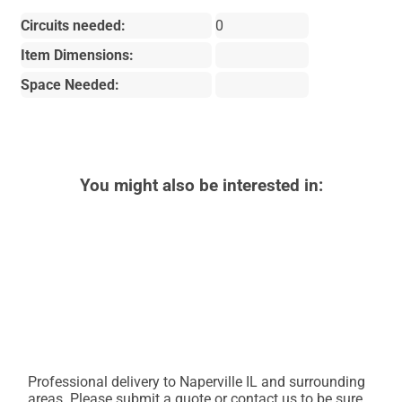
Circuits needed:
0
Item Dimensions:
Space Needed:
You might also be interested in:
Professional delivery to
Naperville IL
and surrounding
areas. Please submit a quote or contact us to be sure