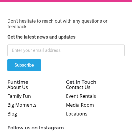
Don’t hesitate to reach out with any questions or
feedback.
Get the latest news and updates
Subscribe
Funtime
Get in Touch
About Us
Contact Us
Family Fun
Event Rentals
Big Moments
Media Room
Blog
Locations
Follow us on Instagram