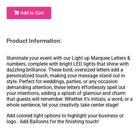
Add to Cart
Product Information:
Illuminate your event with our Light up Marquee Letters &
numbers, complete with bright LED lights that shine with
dazzling brilliance. These bold, oversized letters add a
personalized touch, making your message stand out in
style. Perfect for weddings, parties, or any occasion
demanding attention, these letters effortlessly spell out
your intentions, adding a splash of glamour and charm
that guests will remember. Whether it's initials, a word, or a
whole sentence, let your creativity take center stage!
Add colored light options to highlight your business or
logo. Add Balloons for the finishing touch!