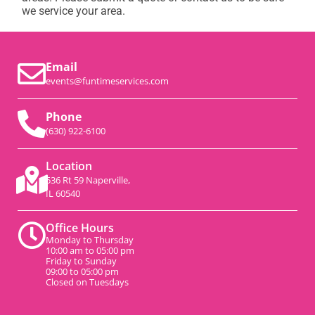
we service your area.
Email
events@funtimeservices.com
Phone
(630) 922-6100
Location
536 Rt 59 Naperville,
IL 60540
Office Hours
Monday to Thursday
10:00 am to 05:00 pm
Friday to Sunday
09:00 to 05:00 pm
Closed on Tuesdays