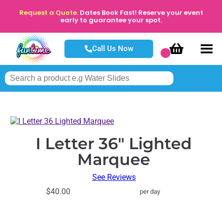
Request a Quote.
Dates Book Fast! Reserve your event
early to guarantee your spot.
Call Us Now
I Letter 36" Lighted
Marquee
See Reviews
$40.00
per day