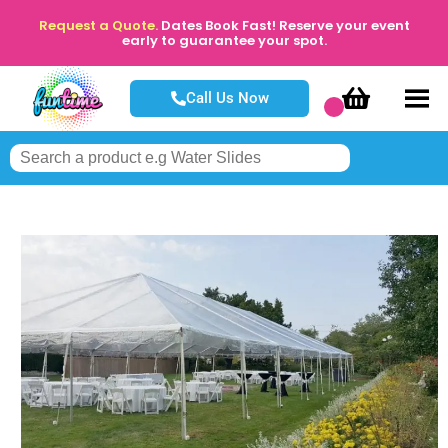
Request a Quote.
Dates Book Fast! Reserve your event
early to guarantee your spot.
Call Us Now