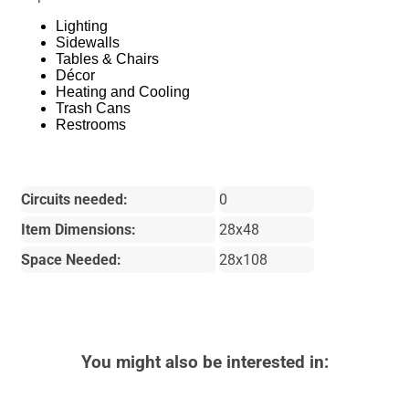
Lighting
Sidewalls
Tables & Chairs
Décor
Heating and Cooling
Trash Cans
Restrooms
Circuits needed:
0
Item Dimensions:
28x48
Space Needed:
28x108
You might also be interested in: