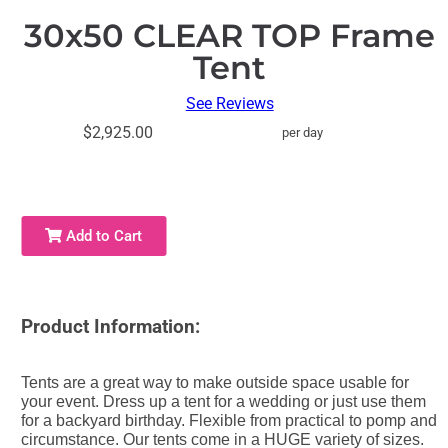
30x50 CLEAR TOP Frame
Tent
See Reviews
$2,925.00
per day
Add to Cart
Product Information:
Tents are a great way to make outside space usable for
your event. Dress up a tent for a wedding or just use them
for a backyard birthday. Flexible from practical to pomp and
circumstance. Our tents come in a HUGE variety of sizes.