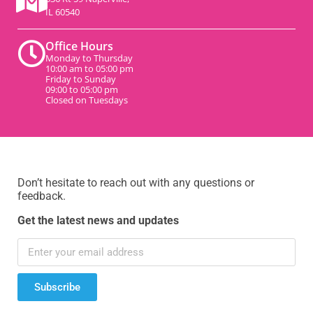
IL 60540
Office Hours
Monday to Thursday
10:00 am to 05:00 pm
Friday to Sunday
09:00 to 05:00 pm
Closed on Tuesdays
Don’t hesitate to reach out with any questions or
feedback.
Get the latest news and updates
Subscribe