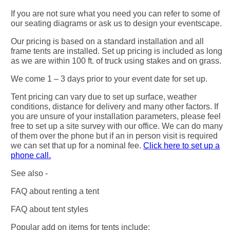
If you are not sure what you need you can refer to some of
our seating diagrams or ask us to design your eventscape.
Our pricing is based on a standard installation and all
frame tents are installed. Set up pricing is included as long
as we are within 100 ft. of truck using stakes and on grass.
We come 1 – 3 days prior to your event date for set up.
Tent pricing can vary due to set up surface, weather
conditions, distance for delivery and many other factors. If
you are unsure of your installation parameters, please feel
free to set up a site survey with our office. We can do many
of them over the phone but if an in person visit is required
we can set that up for a nominal fee.
Click here to set up a
phone call.
See also -
FAQ about renting a tent
FAQ about tent styles
Popular add on items for tents include: