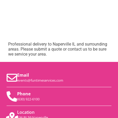
Professional delivery to
Naperville IL
and surrounding
areas. Please submit a quote or contact us to be sure
we service your area.
Email
events@funtimeservices.com
Phone
(630) 922-6100
Location
536 Rt 59 Naperville,