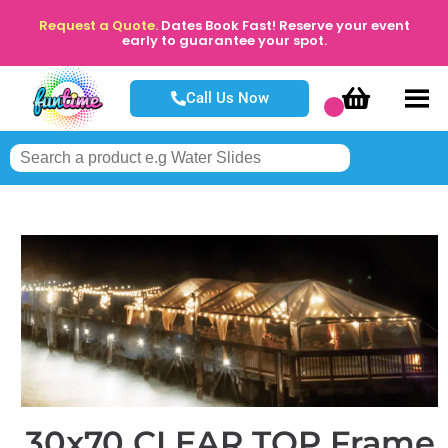
Request a Quote.
Dates Book Fast! Reserve your event
early to guarantee your spot.
Call Us Now
30x70 CLEAR TOP Frame