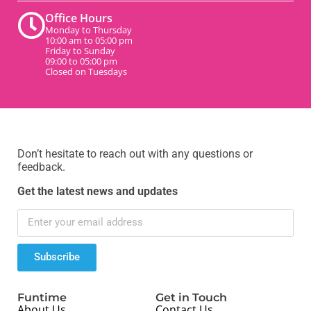
Office Hours
Monday to Thursday
10:00 am to 05:00 pm
Friday to Sunday
09:00 to 05:00 pm
Closed on Tuesdays
Don’t hesitate to reach out with any questions or
feedback.
Get the latest news and updates
Subscribe
Funtime
Get in Touch
About Us
Contact Us