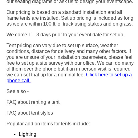
our seating diagrams or ask us to design your eventscape.
Our pricing is based on a standard installation and all
frame tents are installed. Set up pricing is included as long
as we are within 100 ft. of truck using stakes and on grass.
We come 1 – 3 days prior to your event date for set up.
Tent pricing can vary due to set up surface, weather
conditions, distance for delivery and many other factors. If
you are unsure of your installation parameters, please feel
free to set up a site survey with our office. We can do many
of them over the phone but if an in person visit is required
we can set that up for a nominal fee.
Click here to set up a
phone call.
See also -
FAQ about renting a tent
FAQ about tent styles
Popular add on items for tents include:
Lighting