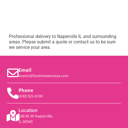
Professional delivery to
Naperville IL
and surrounding
areas. Please submit a quote or contact us to be sure
we service your area.
Email
events@funtimeservices.com
Phone
(630) 922-6100
Location
536 Rt 59 Naperville,
IL 60540