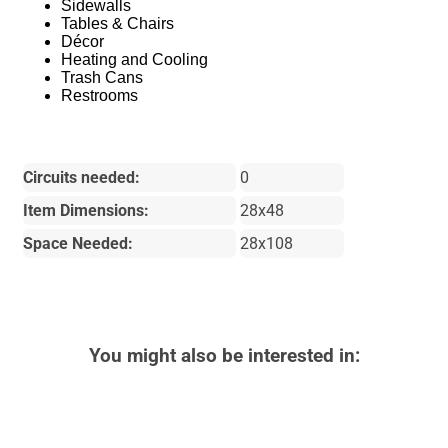
Sidewalls
Tables & Chairs
Décor
Heating and Cooling
Trash Cans
Restrooms
Circuits needed:
0
Item Dimensions:
28x48
Space Needed:
28x108
You might also be interested in: