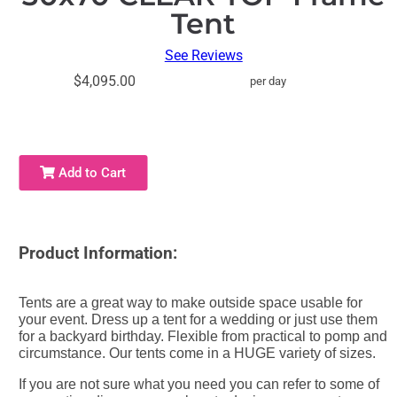
Tent
See Reviews
$4,095.00
per day
Add to Cart
Product Information:
Tents are a great way to make outside space usable for
your event. Dress up a tent for a wedding or just use them
for a backyard birthday. Flexible from practical to pomp and
circumstance. Our tents come in a HUGE variety of sizes.
If you are not sure what you need you can refer to some of