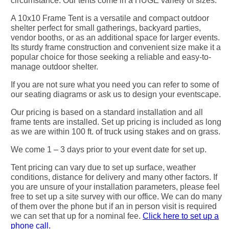
circumstance. Our tents come in a HUGE variety of sizes.
A 10x10 Frame Tent is a versatile and compact outdoor
shelter perfect for small gatherings, backyard parties,
vendor booths, or as an additional space for larger events.
Its sturdy frame construction and convenient size make it a
popular choice for those seeking a reliable and easy-to-
manage outdoor shelter.
If you are not sure what you need you can refer to some of
our seating diagrams or ask us to design your eventscape.
Our pricing is based on a standard installation and all
frame tents are installed. Set up pricing is included as long
as we are within 100 ft. of truck using stakes and on grass.
We come 1 – 3 days prior to your event date for set up.
Tent pricing can vary due to set up surface, weather
conditions, distance for delivery and many other factors. If
you are unsure of your installation parameters, please feel
free to set up a site survey with our office. We can do many
of them over the phone but if an in person visit is required
we can set that up for a nominal fee.
Click here to set up a
phone call.