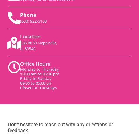
Phone
(630) 922-6100
Location
536 Rt 59 Naperville,
IL 60540
Office Hours
Monday to Thursday
10:00 am to 05:00 pm
Friday to Sunday
09:00 to 05:00 pm
Closed on Tuesdays
Don’t hesitate to reach out with any questions or
feedback.