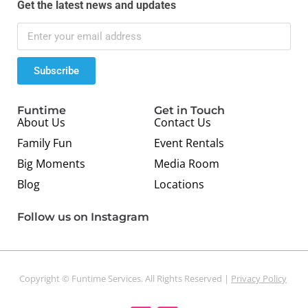
Get the latest news and updates
Subscribe
Funtime
Get in Touch
About Us
Contact Us
Family Fun
Event Rentals
Big Moments
Media Room
Blog
Locations
Follow us on Instagram
Copyright © Funtime Services. All Rights Reserved |
Privacy Policy