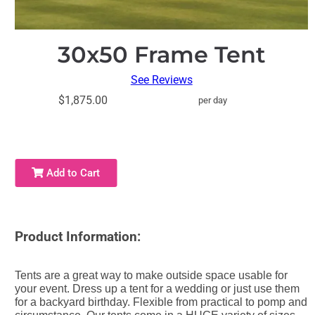
30x50 Frame Tent
See Reviews
$1,875.00
per day
Add to Cart
Product Information:
Tents are a great way to make outside space usable for
your event. Dress up a tent for a wedding or just use them
for a backyard birthday. Flexible from practical to pomp and