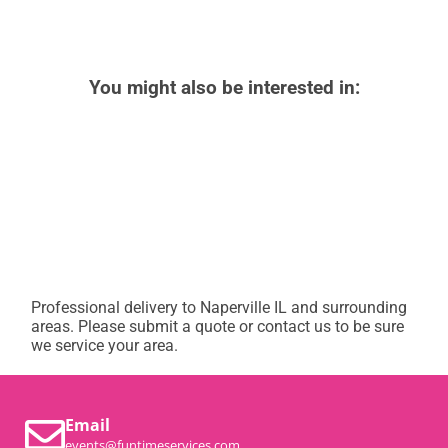
You might also be interested in:
Professional delivery to
Naperville IL
and surrounding
areas. Please submit a quote or contact us to be sure
we service your area.
Email
events@funtimeservices.com