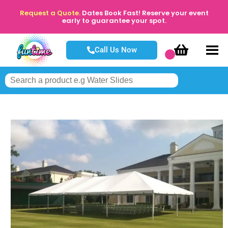
Request a Quote.
Dates Book Fast! Reserve your event
early to guarantee your spot.
Call Us Now