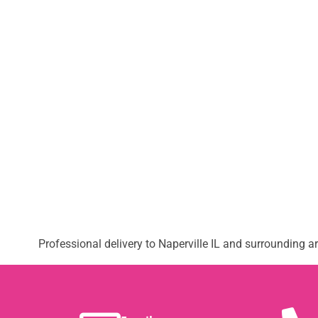
Professional delivery to
Naperville IL
and surrounding are