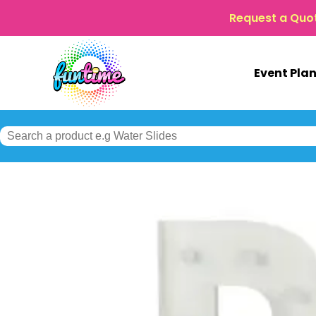
Request a Quo
Event Pla