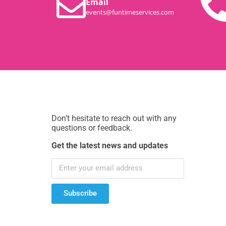
Email
events@funtimeservices.com
Don’t hesitate to reach out with any
questions or feedback.
Get the latest news and updates
Subscribe