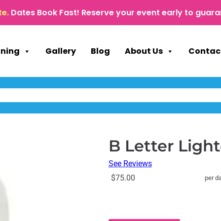
te.
Dates Book Fast! Reserve your event early to guara
nning
Gallery
Blog
About Us
Contac
B Letter Lig
See Reviews
$75.00
per d