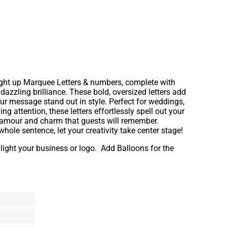
Light up Marquee Letters & numbers, complete with
 dazzling brilliance. These bold, oversized letters add
r message stand out in style. Perfect for weddings,
g attention, these letters effortlessly spell out your
glamour and charm that guests will remember.
a whole sentence, let your creativity take center stage!
hlight your business or logo. Add Balloons for the