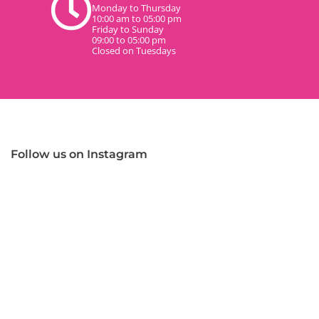
Monday to Thursday
10:00 am to 05:00 pm
Friday to Sunday
09:00 to 05:00 pm
Closed on Tuesdays
Follow us on Instagram