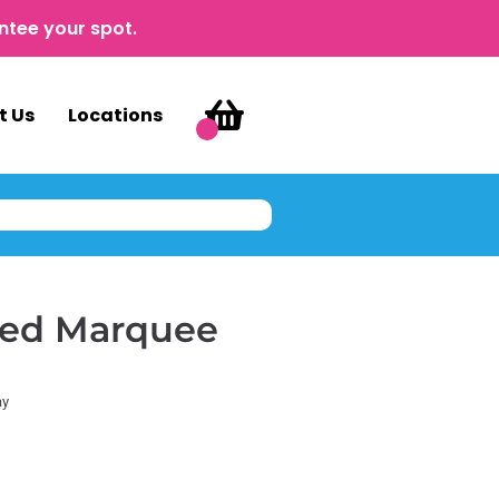
ntee your spot.
t Us
Locations
hted Marquee
ay