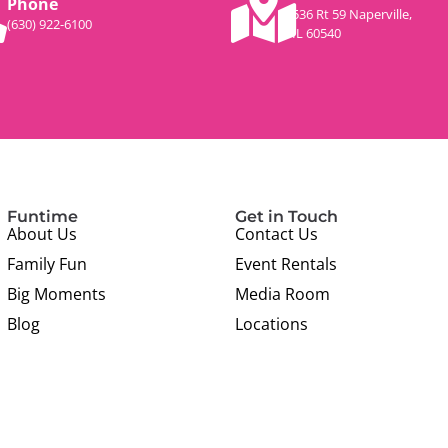
Phone
536 Rt 59 Naperville,
(630) 922-6100
IL 60540
Funtime
Get in Touch
About Us
Contact Us
Family Fun
Event Rentals
Big Moments
Media Room
Blog
Locations