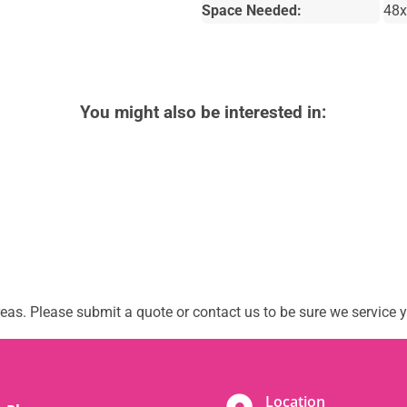
Space Needed:
48x
You might also be interested in:
as. Please submit a quote or contact us to be sure we service y
Location