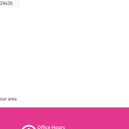
24x36
our area.
Office Hours