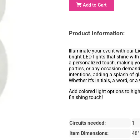
Add to Cart
Product Information:
Illuminate your event with our 
bright LED lights that shine with
a personalized touch, making you
parties, or any occasion demandin
intentions, adding a splash of 
Whether it's initials, a word, or 
Add colored light options to hig
finishing touch!
Circuits needed:
1
Item Dimensions:
48"