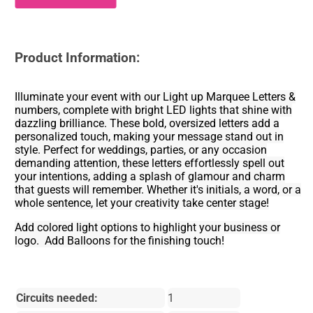
Product Information:
Illuminate your event with our Light up Marquee Letters &
numbers, complete with bright LED lights that shine with
dazzling brilliance. These bold, oversized letters add a
personalized touch, making your message stand out in
style. Perfect for weddings, parties, or any occasion
demanding attention, these letters effortlessly spell out
your intentions, adding a splash of glamour and charm
that guests will remember. Whether it's initials, a word, or a
whole sentence, let your creativity take center stage!
Add colored light options to highlight your business or
logo. Add Balloons for the finishing touch!
Circuits needed:
1