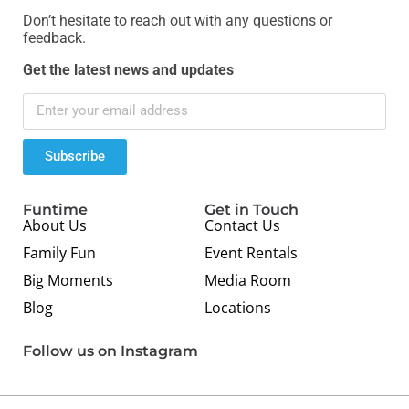
Don’t hesitate to reach out with any questions or
feedback.
Get the latest news and updates
Subscribe
Funtime
Get in Touch
About Us
Contact Us
Family Fun
Event Rentals
Big Moments
Media Room
Blog
Locations
Follow us on Instagram