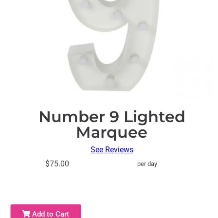
Number 9 Lighted
Marquee
See Reviews
$75.00
per day
Add to Cart