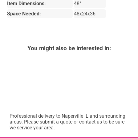
Item Dimensions:
48"
Space Needed:
48x24x36
You might also be interested in:
Professional delivery to
Naperville IL
and surrounding
areas. Please submit a quote or contact us to be sure
we service your area.