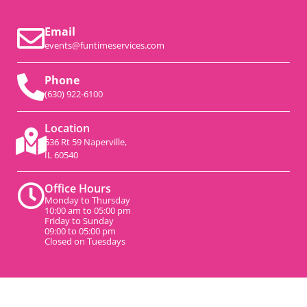
Email
events@funtimeservices.com
Phone
(630) 922-6100
Location
536 Rt 59 Naperville,
IL 60540
Office Hours
Monday to Thursday
10:00 am to 05:00 pm
Friday to Sunday
09:00 to 05:00 pm
Closed on Tuesdays