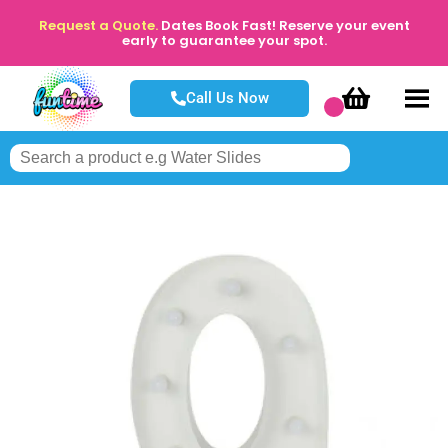
Request a Quote.
Dates Book Fast! Reserve your event
early to guarantee your spot.
Call Us Now