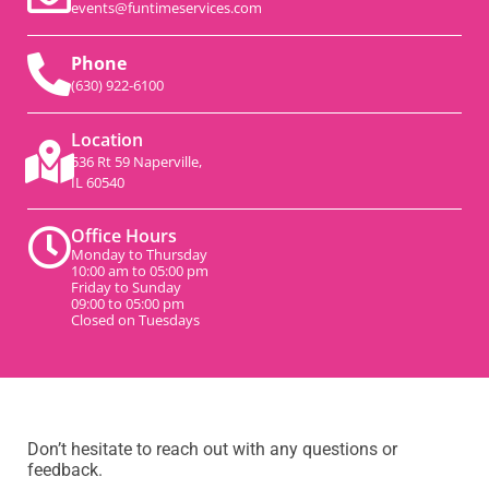
events@funtimeservices.com
Phone
(630) 922-6100
Location
536 Rt 59 Naperville,
IL 60540
Office Hours
Monday to Thursday
10:00 am to 05:00 pm
Friday to Sunday
09:00 to 05:00 pm
Closed on Tuesdays
Don’t hesitate to reach out with any questions or
feedback.