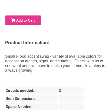
Add to Cart
Product Information:
Small Floral accent swag - variety of available colors for
accents on arches, signs, and curtains. Check with us to
see what ones we have to match your theme. Inventory is
always growing.
Circuits needed:
0
Item Dimensions:
Space Needed: