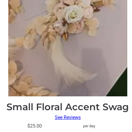
Small Floral Accent Swag
See Reviews
$25.00
per day