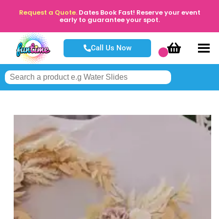
Request a Quote.
Dates Book Fast! Reserve your event
early to guarantee your spot.
Call Us Now