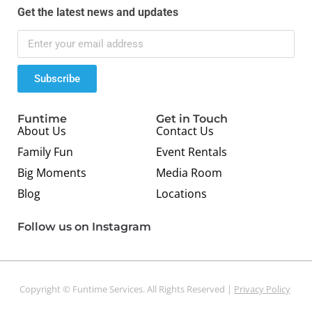
Get the latest news and updates
Subscribe
Funtime
Get in Touch
About Us
Contact Us
Family Fun
Event Rentals
Big Moments
Media Room
Blog
Locations
Follow us on Instagram
Copyright © Funtime Services. All Rights Reserved |
Privacy Policy