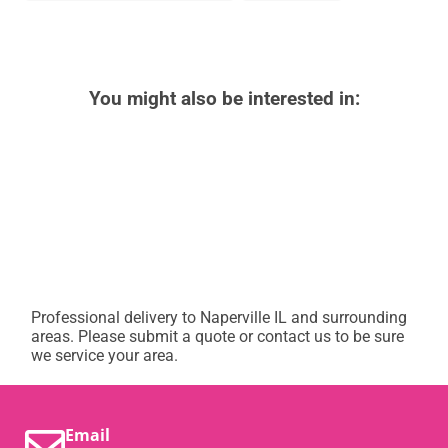
You might also be interested in:
Professional delivery to
Naperville IL
and surrounding
areas. Please submit a quote or contact us to be sure
we service your area.
Email