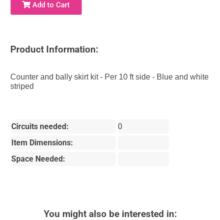
Add to Cart
Product Information:
Counter and bally skirt kit - Per 10 ft side - Blue and white
striped
Circuits needed:
0
Item Dimensions:
Space Needed:
You might also be interested in: