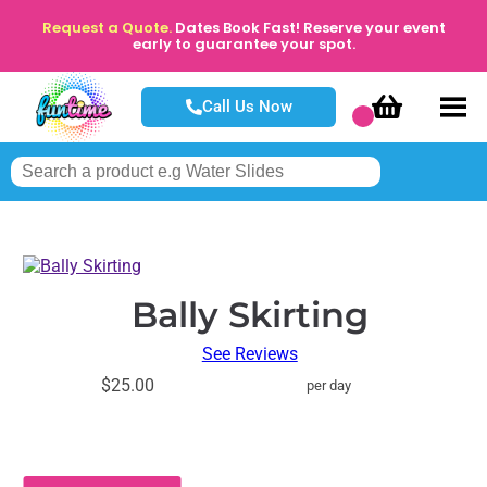
Request a Quote.
Dates Book Fast! Reserve your event
early to guarantee your spot.
Call Us Now
Bally Skirting
See Reviews
$25.00
per day