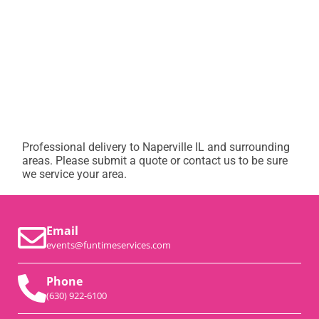
Professional delivery to
Naperville IL
and surrounding
areas. Please submit a quote or contact us to be sure
we service your area.
Email
events@funtimeservices.com
Phone
(630) 922-6100