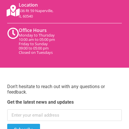
Location
536 Rt 59 Naperville,
IL 60540
Office Hours
Monday to Thursday
10:00 am to 05:00 pm
Friday to Sunday
09:00 to 05:00 pm
Closed on Tuesdays
Don’t hesitate to reach out with any questions or
feedback.
Get the latest news and updates