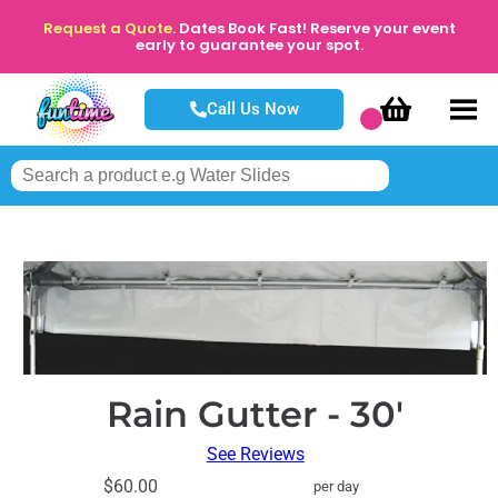
Request a Quote.
Dates Book Fast! Reserve your event
early to guarantee your spot.
Call Us Now
Rain Gutter - 30'
See Reviews
$60.00
per day