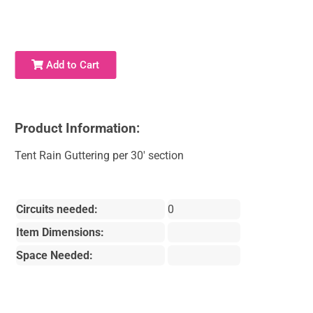
Add to Cart
Product Information:
Tent Rain Guttering per 30' section
Circuits needed:
0
Item Dimensions:
Space Needed: