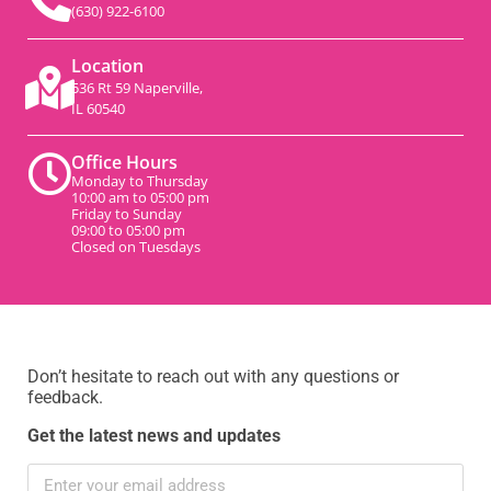
(630) 922-6100
Location
536 Rt 59 Naperville,
IL 60540
Office Hours
Monday to Thursday
10:00 am to 05:00 pm
Friday to Sunday
09:00 to 05:00 pm
Closed on Tuesdays
Don’t hesitate to reach out with any questions or
feedback.
Get the latest news and updates