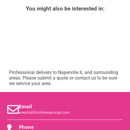
You might also be interested in:
Professional delivery to
Naperville IL
and surrounding
areas. Please submit a quote or contact us to be sure
we service your area.
Email
events@funtimeservices.com
Phone