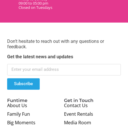
09:00 to 05:00 pm
Closed on Tuesdays
Don’t hesitate to reach out with any questions or
feedback.
Get the latest news and updates
Subscribe
Funtime
Get in Touch
About Us
Contact Us
Family Fun
Event Rentals
Big Moments
Media Room