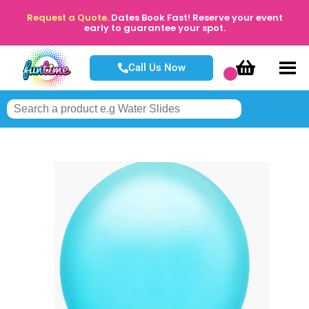
Request a Quote.
Dates Book Fast! Reserve your event
early to guarantee your spot.
Call Us Now