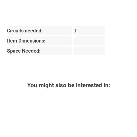
Circuits needed:
0
Item Dimensions:
Space Needed:
You might also be interested in: