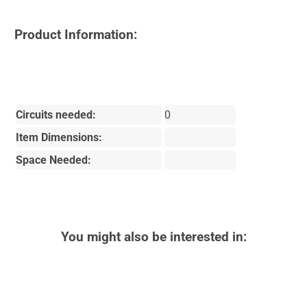
Product Information:
Circuits needed:
0
Item Dimensions:
Space Needed:
You might also be interested in: