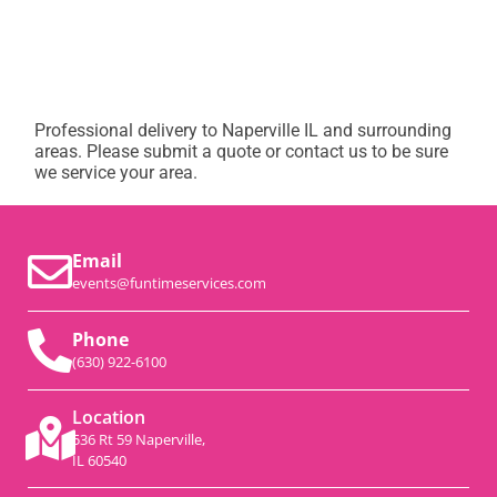
Professional delivery to
Naperville IL
and surrounding
areas. Please submit a quote or contact us to be sure
we service your area.
Email
events@funtimeservices.com
Phone
(630) 922-6100
Location
536 Rt 59 Naperville,
IL 60540