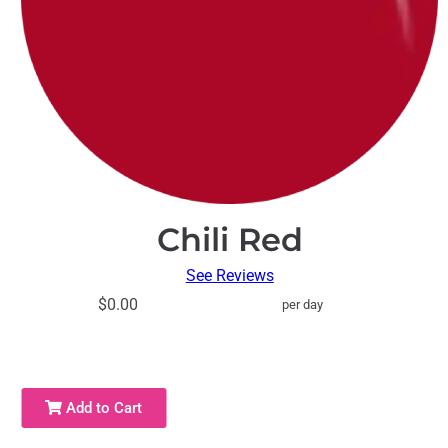
Chili Red
See Reviews
$0.00
per day
Add to Cart