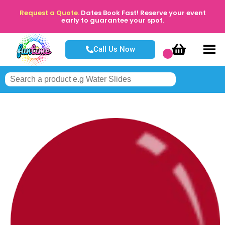
Request a Quote.
Dates Book Fast! Reserve your event
early to guarantee your spot.
Call Us Now