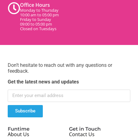
Office Hours
Monday to Thursday
10:00 am to 05:00 pm
Friday to Sunday
09:00 to 05:00 pm
Closed on Tuesdays
Don’t hesitate to reach out with any questions or
feedback.
Get the latest news and updates
Subscribe
Funtime
Get in Touch
About Us
Contact Us