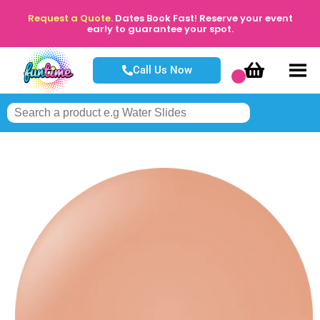
Request a Quote.
Dates Book Fast! Reserve your event
early to guarantee your spot.
Call Us Now