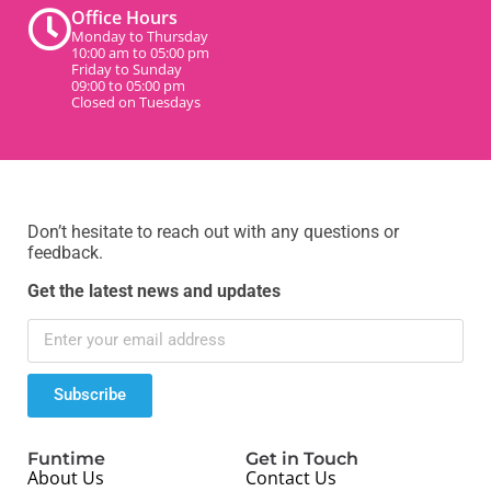
Office Hours
Monday to Thursday
10:00 am to 05:00 pm
Friday to Sunday
09:00 to 05:00 pm
Closed on Tuesdays
Don’t hesitate to reach out with any questions or
feedback.
Get the latest news and updates
Subscribe
Funtime
Get in Touch
About Us
Contact Us