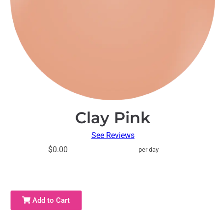
Clay Pink
See Reviews
$0.00
per day
Add to Cart