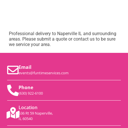
Professional delivery to
Naperville IL
and surrounding
areas. Please submit a quote or contact us to be sure
we service your area.
Email
events@funtimeservices.com
Phone
(630) 922-6100
Location
536 Rt 59 Naperville,
IL 60540