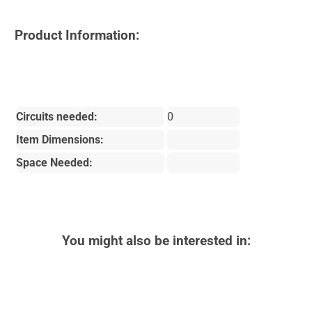
Product Information:
Circuits needed:
0
Item Dimensions:
Space Needed:
You might also be interested in: