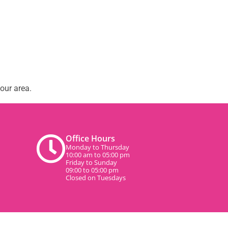
our area.
Office Hours
Monday to Thursday
10:00 am to 05:00 pm
Friday to Sunday
09:00 to 05:00 pm
Closed on Tuesdays