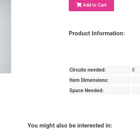
Add to Cart
Product Information:
Circuits needed:
0
Item Dimensions:
Space Needed:
You might also be interested in: