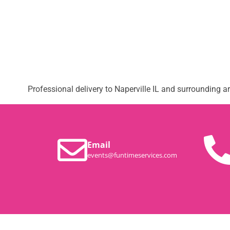
Professional delivery to
Naperville IL
and surrounding are
Email
events@funtimeservices.com