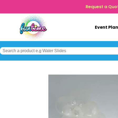
Request a Quo
Event Pla