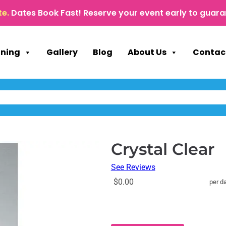
te.
Dates Book Fast! Reserve your event early to guara
nning
Gallery
Blog
About Us
Contac
Crystal Clear
See Reviews
$0.00
per d