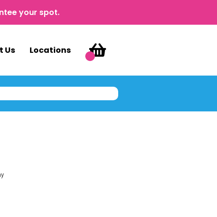
ntee your spot.
t Us
Locations
ay