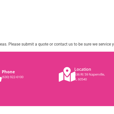
as. Please submit a quote or contact us to be sure we service y
Location
Phone
536 Rt 59 Naperville,
(630) 922-6100
IL 60540