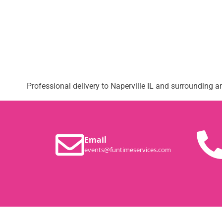
Professional delivery to
Naperville IL
and surrounding are
Email
events@funtimeservices.com