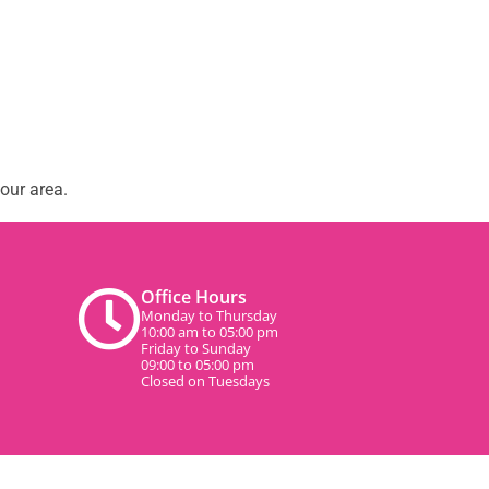
our area.
Office Hours
Monday to Thursday
10:00 am to 05:00 pm
Friday to Sunday
09:00 to 05:00 pm
Closed on Tuesdays