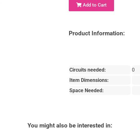
Add to Cart
Product Information:
Circuits needed:
0
Item Dimensions:
Space Needed:
You might also be interested in: