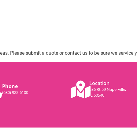
as. Please submit a quote or contact us to be sure we service y
Location
Phone
536 Rt 59 Naperville,
(630) 922-6100
IL 60540