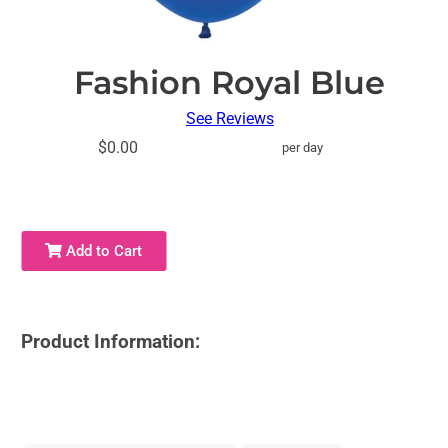
Fashion Royal Blue
See Reviews
$0.00
per day
Add to Cart
Product Information: