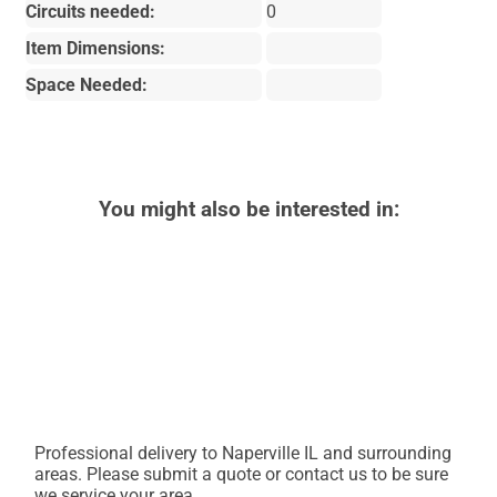
Circuits needed:
0
Item Dimensions:
Space Needed:
You might also be interested in:
Professional delivery to
Naperville IL
and surrounding
areas. Please submit a quote or contact us to be sure
we service your area.