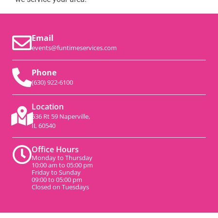
Email
events@funtimeservices.com
Phone
(630) 922-6100
Location
536 Rt 59 Naperville,
IL 60540
Office Hours
Monday to Thursday
10:00 am to 05:00 pm
Friday to Sunday
09:00 to 05:00 pm
Closed on Tuesdays