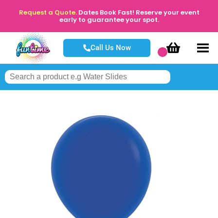
Request a Quote.
Dates Book Fast! Reserve your event
early to guarantee your spot.
Call Us Now