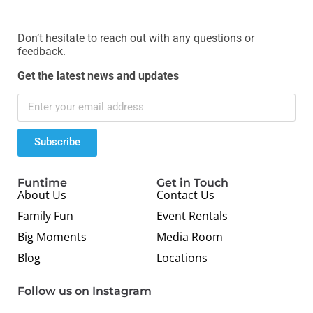
Don’t hesitate to reach out with any questions or
feedback.
Get the latest news and updates
Subscribe
Funtime
Get in Touch
About Us
Contact Us
Family Fun
Event Rentals
Big Moments
Media Room
Blog
Locations
Follow us on Instagram