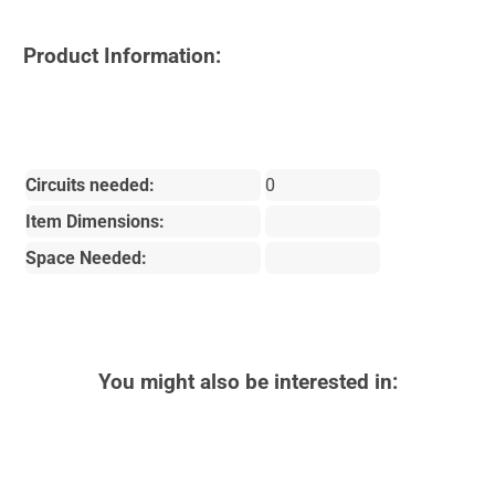
Product Information:
Circuits needed:
0
Item Dimensions:
Space Needed:
You might also be interested in: