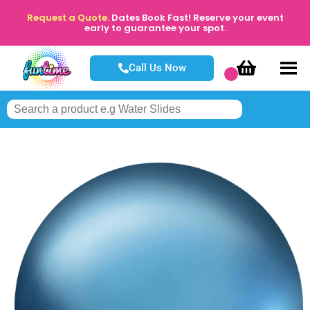
Request a Quote.
Dates Book Fast! Reserve your event
early to guarantee your spot.
Call Us Now