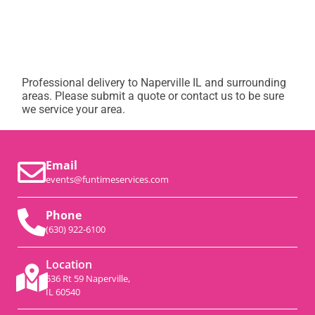
Professional delivery to
Naperville IL
and surrounding
areas. Please submit a quote or contact us to be sure
we service your area.
Email
events@funtimeservices.com
Phone
(630) 922-6100
Location
536 Rt 59 Naperville,
IL 60540