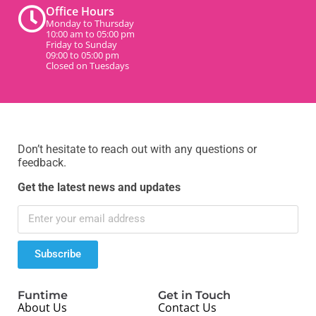
Office Hours
Monday to Thursday
10:00 am to 05:00 pm
Friday to Sunday
09:00 to 05:00 pm
Closed on Tuesdays
Don’t hesitate to reach out with any questions or
feedback.
Get the latest news and updates
Subscribe
Funtime
Get in Touch
About Us
Contact Us