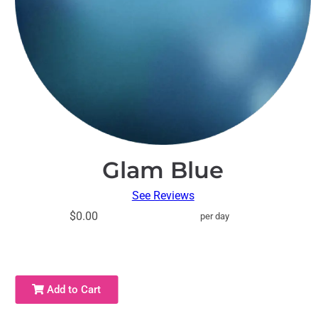
Glam Blue
See Reviews
$0.00
per day
Add to Cart