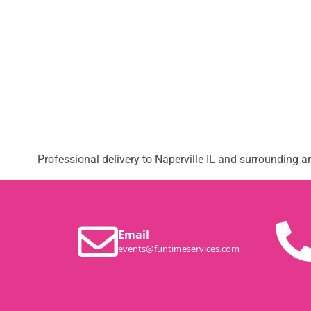
Professional delivery to
Naperville IL
and surrounding are
Email
events@funtimeservices.com