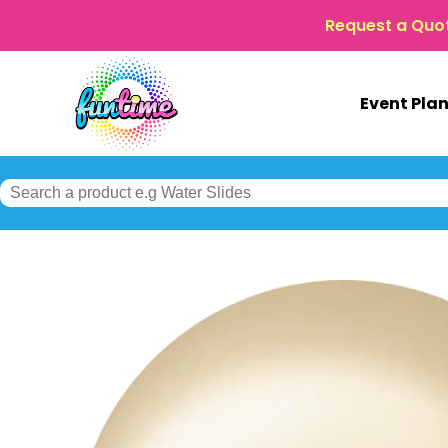
Request a Quo
Event Pla