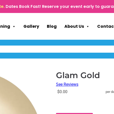
te.
Dates Book Fast! Reserve your event early to guara
nning
Gallery
Blog
About Us
Contac
Glam Gold
See Reviews
$0.00
per d