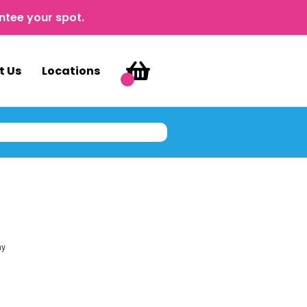
ntee your spot.
t Us
Locations
ay