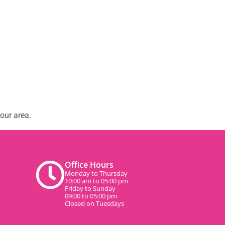
our area.
Office Hours
Monday to Thursday
10:00 am to 05:00 pm
Friday to Sunday
09:00 to 05:00 pm
Closed on Tuesdays