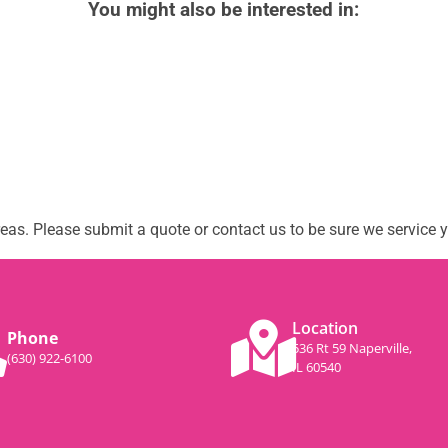
You might also be interested in:
as. Please submit a quote or contact us to be sure we service y
Location
Phone
536 Rt 59 Naperville,
(630) 922-6100
IL 60540