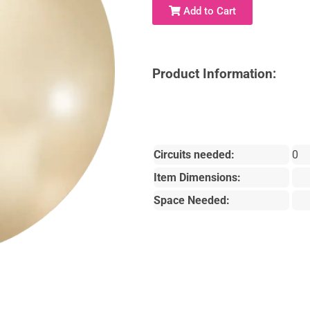
Add to Cart
Product Information:
Circuits needed:
0
Item Dimensions:
Space Needed: