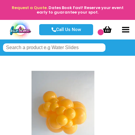
Request a Quote.
Dates Book Fast! Reserve your event
early to guarantee your spot.
Call Us Now