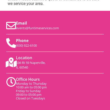
we service your area.
Email
events@funtimeservices.com
Phone
(630) 922-6100
Location
536 Rt 59 Naperville,
IL 60540
Office Hours
Monday to Thursday
10:00 am to 05:00 pm
Friday to Sunday
09:00 to 05:00 pm
Closed on Tuesdays