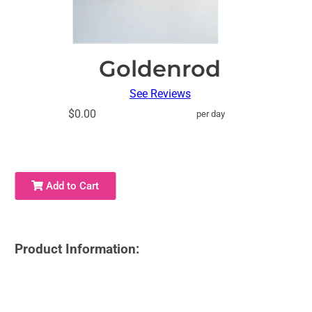
Goldenrod
See Reviews
$0.00
per day
Add to Cart
Product Information: