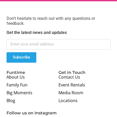
Don’t hesitate to reach out with any questions or
feedback.
Get the latest news and updates
Subscribe
Funtime
Get in Touch
About Us
Contact Us
Family Fun
Event Rentals
Big Moments
Media Room
Blog
Locations
Follow us on Instagram