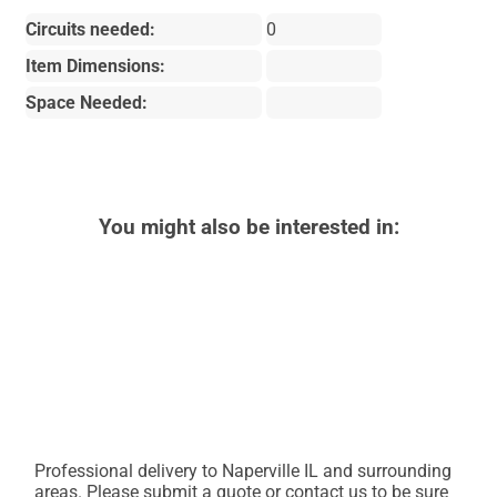
Circuits needed:
0
Item Dimensions:
Space Needed:
You might also be interested in:
Professional delivery to
Naperville IL
and surrounding
areas. Please submit a quote or contact us to be sure