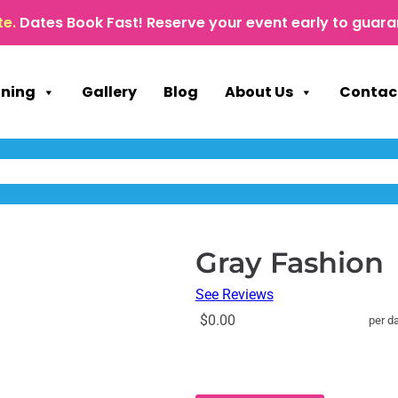
te.
Dates Book Fast! Reserve your event early to guara
nning
Gallery
Blog
About Us
Contac
Gray Fashion
See Reviews
$0.00
per d