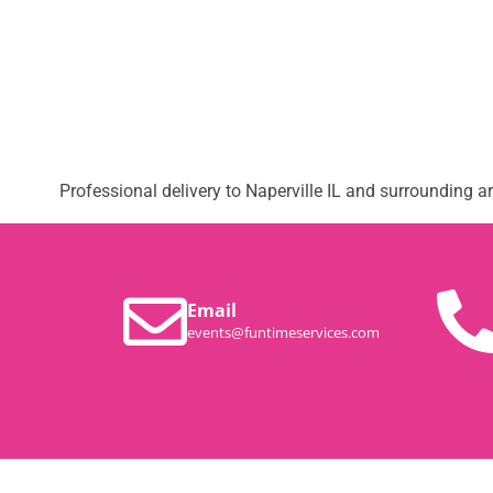
Professional delivery to
Naperville IL
and surrounding are
Email
events@funtimeservices.com