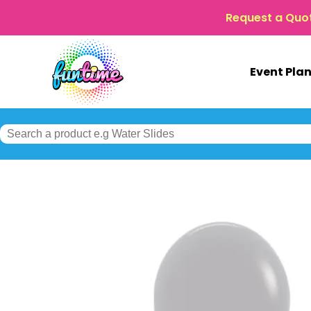
Request a Quo
Event Pla