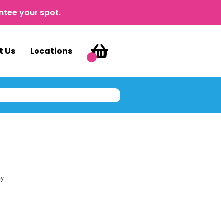
ntee your spot.
t Us
Locations
ay