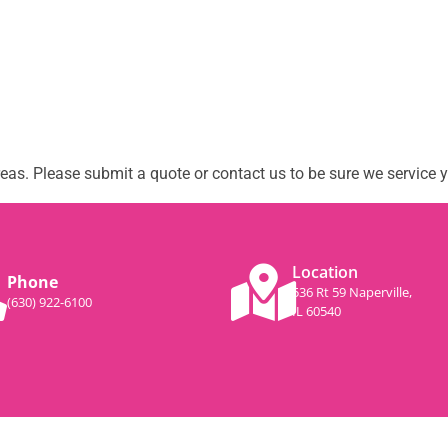
as. Please submit a quote or contact us to be sure we service y
Location
Phone
536 Rt 59 Naperville,
(630) 922-6100
IL 60540