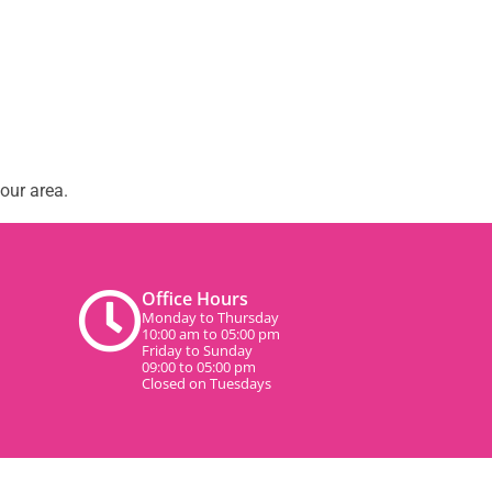
our area.
Office Hours
Monday to Thursday
10:00 am to 05:00 pm
Friday to Sunday
09:00 to 05:00 pm
Closed on Tuesdays