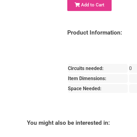
Add to Cart
Product Information:
Circuits needed:
0
Item Dimensions:
Space Needed:
You might also be interested in: