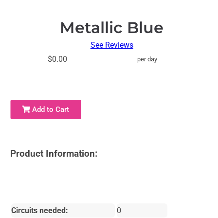
Metallic Blue
See Reviews
$0.00
per day
Add to Cart
Product Information:
Circuits needed:
0