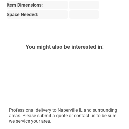
Item Dimensions:
Space Needed:
You might also be interested in:
Professional delivery to
Naperville IL
and surrounding
areas. Please submit a quote or contact us to be sure
we service your area.