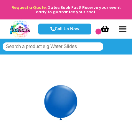
Request a Quote.
Dates Book Fast! Reserve your event
early to guarantee your spot.
Call Us Now