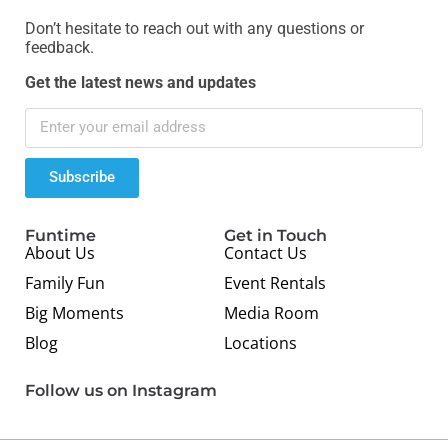
Don’t hesitate to reach out with any questions or
feedback.
Get the latest news and updates
Subscribe
Funtime
Get in Touch
About Us
Contact Us
Family Fun
Event Rentals
Big Moments
Media Room
Blog
Locations
Follow us on Instagram