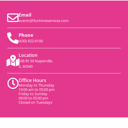
Email
events@funtimeservices.com
Phone
(630) 922-6100
Location
536 Rt 59 Naperville,
IL 60540
Office Hours
Monday to Thursday
10:00 am to 05:00 pm
Friday to Sunday
09:00 to 05:00 pm
Closed on Tuesdays