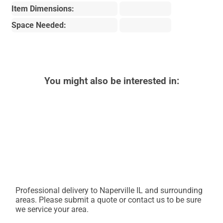
Item Dimensions:
Space Needed:
You might also be interested in:
Professional delivery to
Naperville IL
and surrounding
areas. Please submit a quote or contact us to be sure
we service your area.