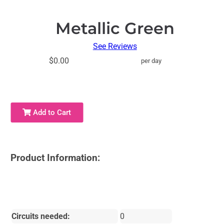
Metallic Green
See Reviews
$0.00
per day
Add to Cart
Product Information:
Circuits needed:
0