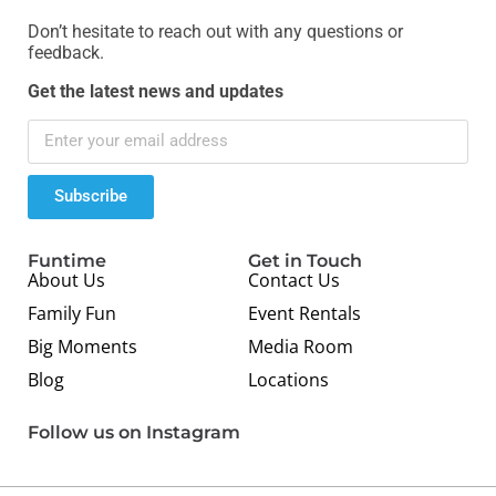
Don’t hesitate to reach out with any questions or
feedback.
Get the latest news and updates
Subscribe
Funtime
Get in Touch
About Us
Contact Us
Family Fun
Event Rentals
Big Moments
Media Room
Blog
Locations
Follow us on Instagram