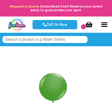
Request a Quote.
Dates Book Fast! Reserve your event
early to guarantee your spot.
Call Us Now