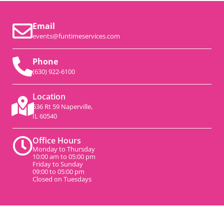
Email
events@funtimeservices.com
Phone
(630) 922-6100
Location
536 Rt 59 Naperville,
IL 60540
Office Hours
Monday to Thursday
10:00 am to 05:00 pm
Friday to Sunday
09:00 to 05:00 pm
Closed on Tuesdays