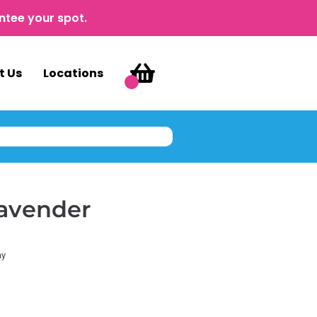
ntee your spot.
t Us
Locations
Lavender
ay