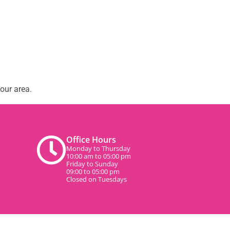
our area.
Office Hours
Monday to Thursday
10:00 am to 05:00 pm
Friday to Sunday
09:00 to 05:00 pm
Closed on Tuesdays