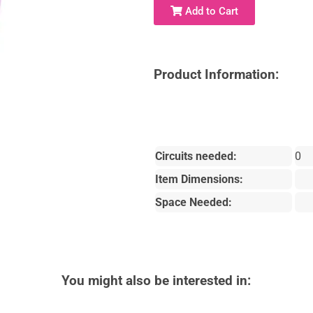
Add to Cart
Product Information:
Circuits needed:
0
Item Dimensions:
Space Needed:
You might also be interested in: