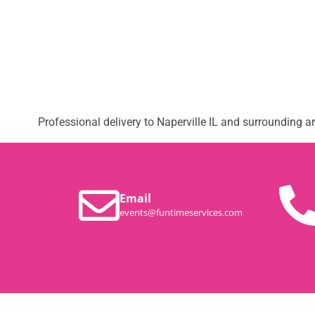
Professional delivery to
Naperville IL
and surrounding are
Email
events@funtimeservices.com