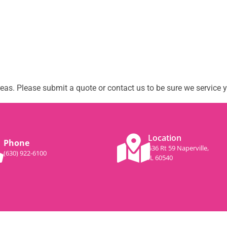
as. Please submit a quote or contact us to be sure we service y
Location
Phone
536 Rt 59 Naperville,
(630) 922-6100
IL 60540