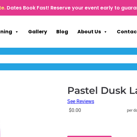
te.
Dates Book Fast! Reserve your event early to guara
nning
Gallery
Blog
About Us
Contac
Pastel Dusk 
See Reviews
$0.00
per d