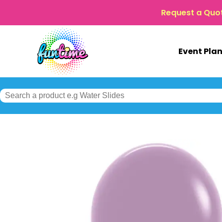
Request a Quo
Event Pla