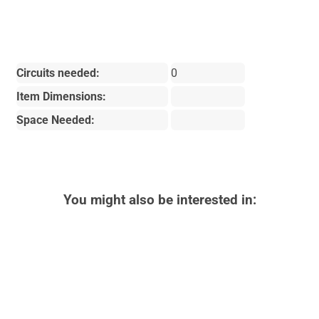
Circuits needed:
0
Item Dimensions:
Space Needed:
You might also be interested in: