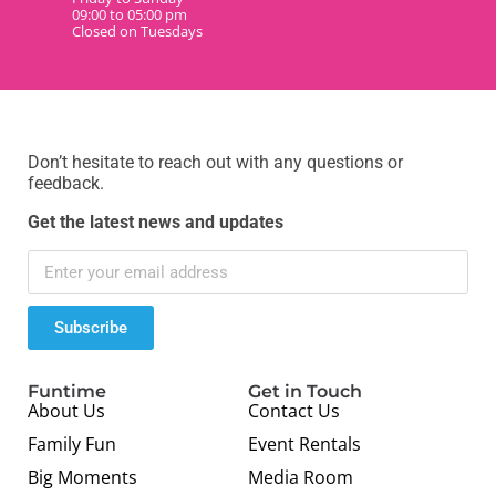
09:00 to 05:00 pm
Closed on Tuesdays
Don’t hesitate to reach out with any questions or
feedback.
Get the latest news and updates
Subscribe
Funtime
Get in Touch
About Us
Contact Us
Family Fun
Event Rentals
Big Moments
Media Room