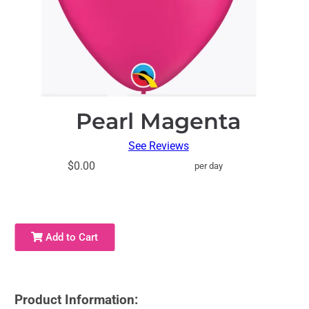
Pearl Magenta
See Reviews
$0.00
per day
Add to Cart
Product Information: