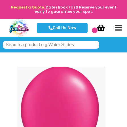
Request a Quote.
Dates Book Fast! Reserve your event
early to guarantee your spot.
Call Us Now