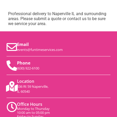
Professional delivery to
Naperville IL
and surrounding
areas. Please submit a quote or contact us to be sure
we service your area.
Email
events@funtimeservices.com
Phone
(630) 922-6100
Location
536 Rt 59 Naperville,
IL 60540
Office Hours
Monday to Thursday
10:00 am to 05:00 pm
Friday to Sunday