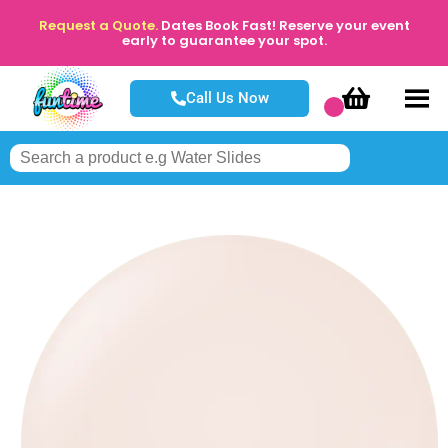
Request a Quote.
Dates Book Fast! Reserve your event
early to guarantee your spot.
Call Us Now