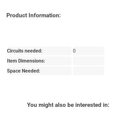
Product Information:
Circuits needed:
0
Item Dimensions:
Space Needed:
You might also be interested in: