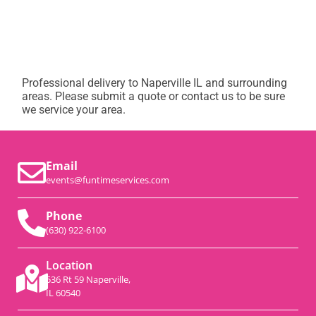
Professional delivery to
Naperville IL
and surrounding
areas. Please submit a quote or contact us to be sure
we service your area.
Email
events@funtimeservices.com
Phone
(630) 922-6100
Location
536 Rt 59 Naperville,
IL 60540