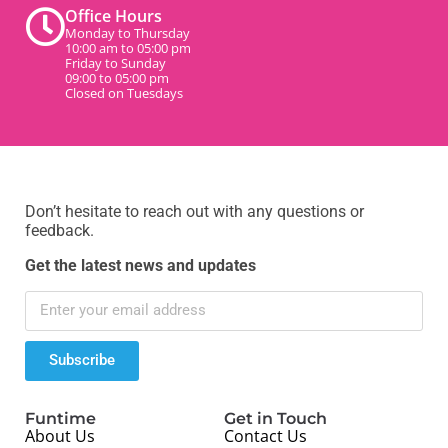
Office Hours
Monday to Thursday
10:00 am to 05:00 pm
Friday to Sunday
09:00 to 05:00 pm
Closed on Tuesdays
Don’t hesitate to reach out with any questions or
feedback.
Get the latest news and updates
Subscribe
Funtime
Get in Touch
About Us
Contact Us