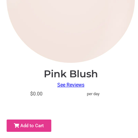
Pink Blush
See Reviews
$0.00
per day
Add to Cart