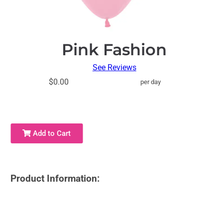
Pink Fashion
See Reviews
$0.00
per day
Add to Cart
Product Information: