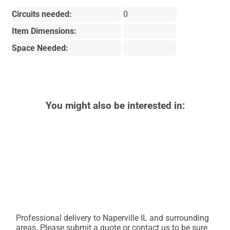
Circuits needed:
0
Item Dimensions:
Space Needed:
You might also be interested in:
Professional delivery to
Naperville IL
and surrounding
areas. Please submit a quote or contact us to be sure