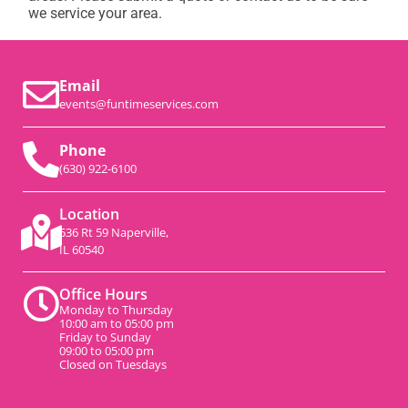
we service your area.
Email
events@funtimeservices.com
Phone
(630) 922-6100
Location
536 Rt 59 Naperville,
IL 60540
Office Hours
Monday to Thursday
10:00 am to 05:00 pm
Friday to Sunday
09:00 to 05:00 pm
Closed on Tuesdays