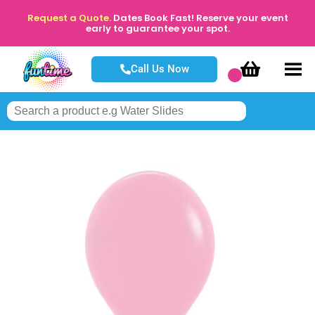
Request a Quote.
Dates Book Fast! Reserve your event
early to guarantee your spot.
Call Us Now