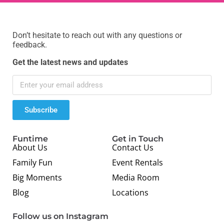
Don’t hesitate to reach out with any questions or
feedback.
Get the latest news and updates
Subscribe
Funtime
Get in Touch
About Us
Contact Us
Family Fun
Event Rentals
Big Moments
Media Room
Blog
Locations
Follow us on Instagram