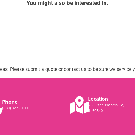
You might also be interested in:
as. Please submit a quote or contact us to be sure we service y
Location
Phone
536 Rt 59 Naperville,
(630) 922-6100
IL 60540