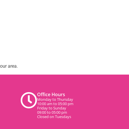
our area.
Office Hours
Monday to Thursday
10:00 am to 05:00 pm
Friday to Sunday
09:00 to 05:00 pm
Closed on Tuesdays