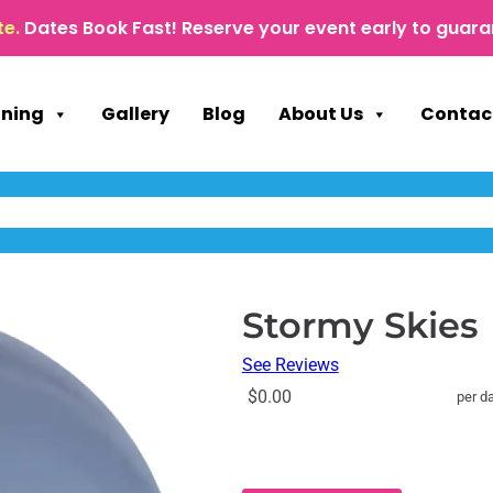
te.
Dates Book Fast! Reserve your event early to guara
nning
Gallery
Blog
About Us
Contac
Stormy Skies
See Reviews
$0.00
per d