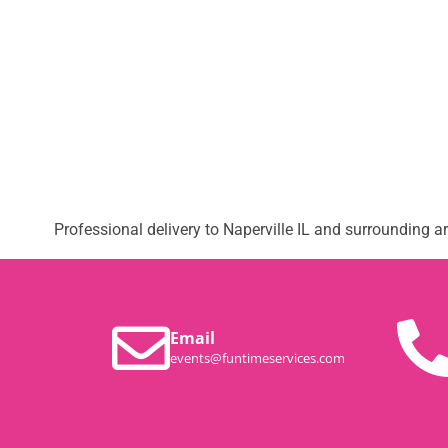
Professional delivery to
Naperville IL
and surrounding are
Email
events@funtimeservices.com