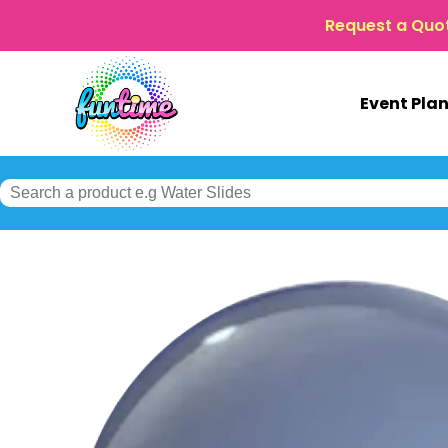
Request a Quo
Event Pla