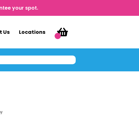
ntee your spot.
t Us
Locations
ay