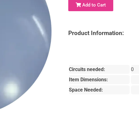
Add to Cart
Product Information:
Circuits needed:
0
Item Dimensions:
Space Needed: