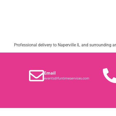
Professional delivery to
Naperville IL
and surrounding are
Email
events@funtimeservices.com