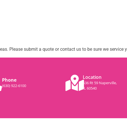
as. Please submit a quote or contact us to be sure we service y
Location
Phone
536 Rt 59 Naperville,
(630) 922-6100
IL 60540