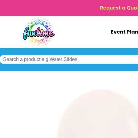
Request a Quo
Event Pla