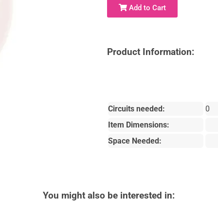
Add to Cart
Product Information:
Circuits needed:
0
Item Dimensions:
Space Needed:
You might also be interested in: