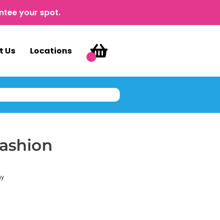
ntee your spot.
t Us
Locations
Fashion
ay