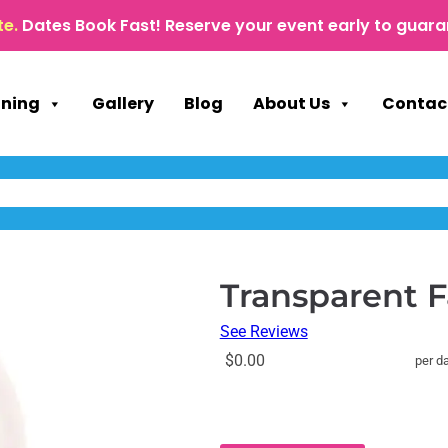
te.
Dates Book Fast! Reserve your event early to guara
nning
Gallery
Blog
About Us
Contac
Transparent 
See Reviews
$0.00
per d