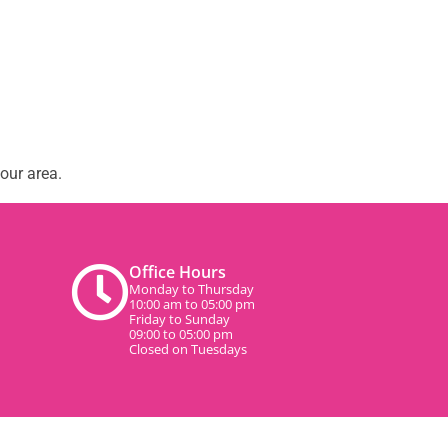
our area.
Office Hours
Monday to Thursday
10:00 am to 05:00 pm
Friday to Sunday
09:00 to 05:00 pm
Closed on Tuesdays