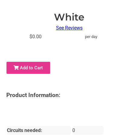
White
See Reviews
$0.00
per day
Add to Cart
Product Information:
Circuits needed:
0