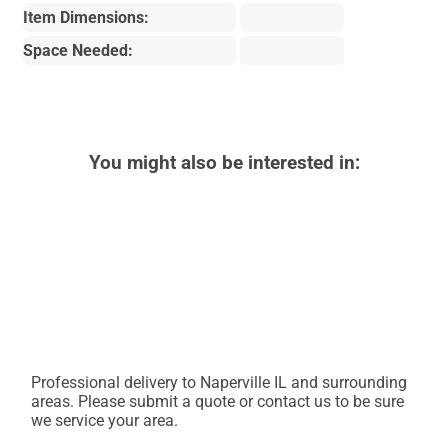
Item Dimensions:
Space Needed:
You might also be interested in:
Professional delivery to
Naperville IL
and surrounding
areas. Please submit a quote or contact us to be sure
we service your area.