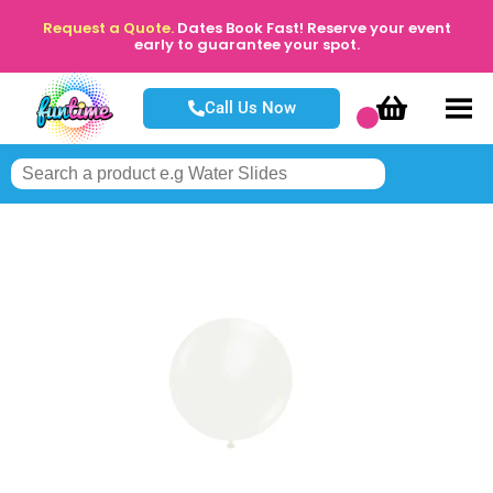
Request a Quote.
Dates Book Fast! Reserve your event
early to guarantee your spot.
Call Us Now