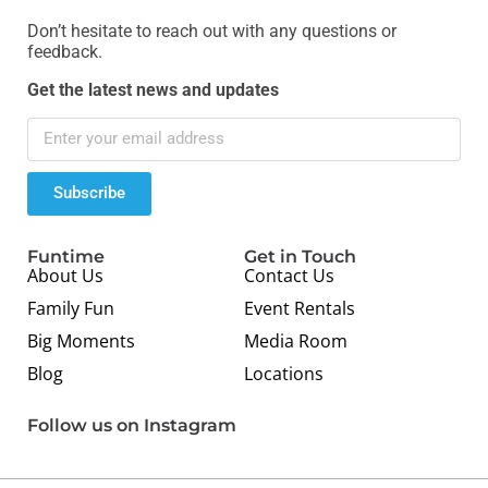
Don’t hesitate to reach out with any questions or
feedback.
Get the latest news and updates
Subscribe
Funtime
Get in Touch
About Us
Contact Us
Family Fun
Event Rentals
Big Moments
Media Room
Blog
Locations
Follow us on Instagram