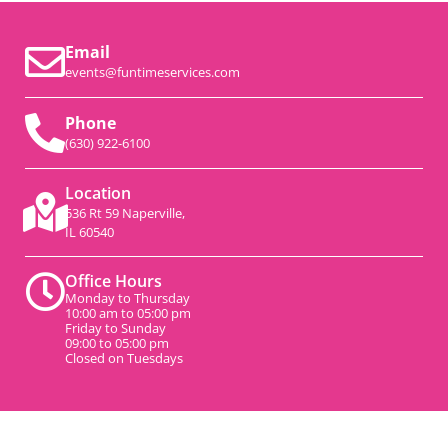
Email
events@funtimeservices.com
Phone
(630) 922-6100
Location
536 Rt 59 Naperville,
IL 60540
Office Hours
Monday to Thursday
10:00 am to 05:00 pm
Friday to Sunday
09:00 to 05:00 pm
Closed on Tuesdays