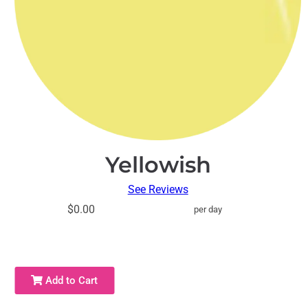
Yellowish
See Reviews
$0.00
per day
Add to Cart