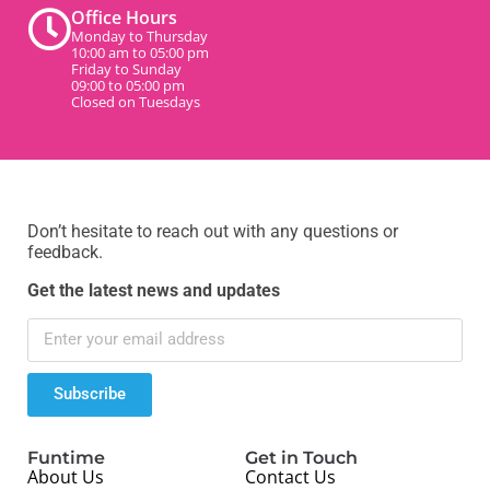
Office Hours
Monday to Thursday
10:00 am to 05:00 pm
Friday to Sunday
09:00 to 05:00 pm
Closed on Tuesdays
Don’t hesitate to reach out with any questions or
feedback.
Get the latest news and updates
Subscribe
Funtime
Get in Touch
About Us
Contact Us