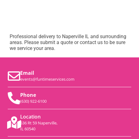
Professional delivery to
Naperville IL
and surrounding
areas. Please submit a quote or contact us to be sure
we service your area.
Email
events@funtimeservices.com
Phone
(630) 922-6100
Location
536 Rt 59 Naperville,
IL 60540