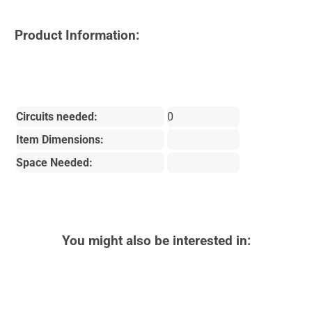
Product Information:
Circuits needed:
0
Item Dimensions:
Space Needed:
You might also be interested in: