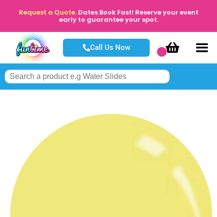
Request a Quote.
Dates Book Fast! Reserve your event
early to guarantee your spot.
Call Us Now