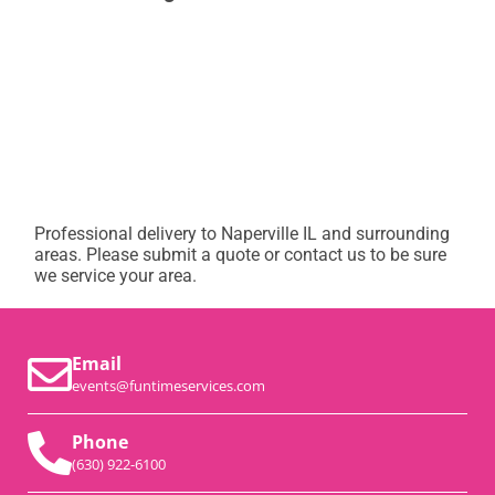
Professional delivery to
Naperville IL
and surrounding
areas. Please submit a quote or contact us to be sure
we service your area.
Email
events@funtimeservices.com
Phone
(630) 922-6100