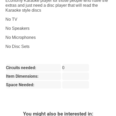
Economy Karaoke player for those people who have the
extras and just need a disc player that will read the
Karaoke style discs
No TV
No Speakers
No Microphones
No Disc Sets
Circuits needed:
0
Item Dimensions:
Space Needed:
You might also be interested in: