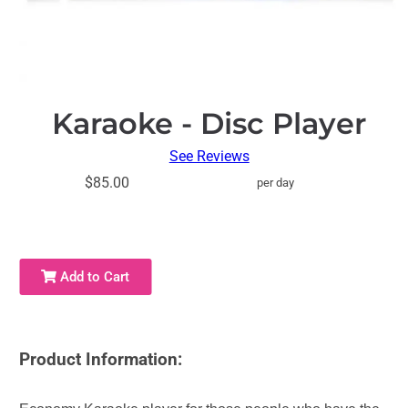
Karaoke - Disc Player
See Reviews
$85.00
per day
Add to Cart
Product Information: