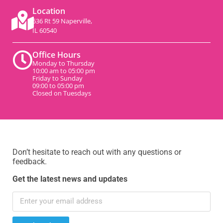
Location
536 Rt 59 Naperville,
IL 60540
Office Hours
Monday to Thursday
10:00 am to 05:00 pm
Friday to Sunday
09:00 to 05:00 pm
Closed on Tuesdays
Don’t hesitate to reach out with any questions or
feedback.
Get the latest news and updates