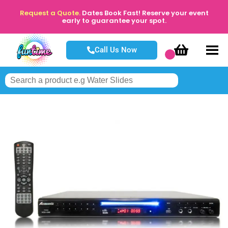
Request a Quote.
Dates Book Fast! Reserve your event
early to guarantee your spot.
Call Us Now