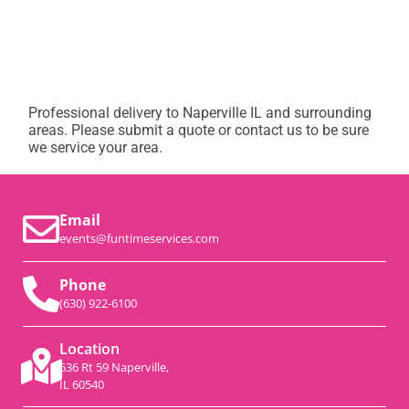
Professional delivery to
Naperville IL
and surrounding
areas. Please submit a quote or contact us to be sure
we service your area.
Email
events@funtimeservices.com
Phone
(630) 922-6100
Location
536 Rt 59 Naperville,
IL 60540