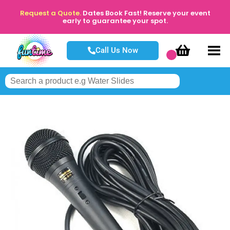
Request a Quote.
Dates Book Fast! Reserve your event
early to guarantee your spot.
Call Us Now