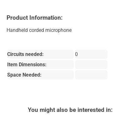
Product Information:
Handheld corded microphone
Circuits needed:
0
Item Dimensions:
Space Needed:
You might also be interested in: