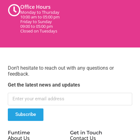
Office Hours
Monday to Thursday
10:00 am to 05:00 pm
Friday to Sunday
09:00 to 05:00 pm
Closed on Tuesdays
Don’t hesitate to reach out with any questions or
feedback.
Get the latest news and updates
Subscribe
Funtime
Get in Touch
About Us
Contact Us