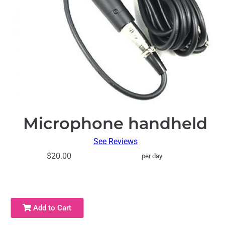
Microphone handheld
See Reviews
$20.00
per day
Add to Cart