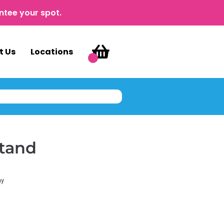
ntee your spot.
t Us
Locations
tand
ay