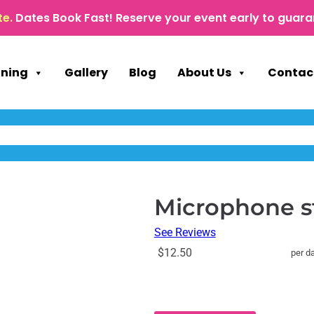
te.
Dates Book Fast! Reserve your event early to guara
nning
Gallery
Blog
About Us
Contac
Microphone s
See Reviews
$12.50
per d