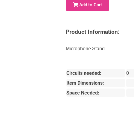
Add to Cart
Product Information:
Microphone Stand
Circuits needed:
0
Item Dimensions:
Space Needed: