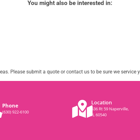
You might also be interested in:
as. Please submit a quote or contact us to be sure we service y
Location
Phone
536 Rt 59 Naperville,
(630) 922-6100
IL 60540