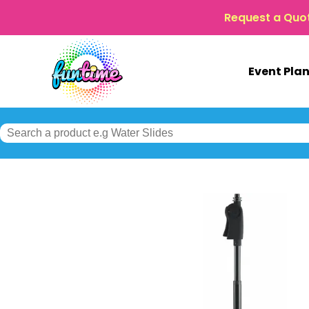
Request a Quo
Event Pla