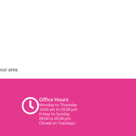
our area.
Office Hours
Monday to Thursday
10:00 am to 05:00 pm
Friday to Sunday
09:00 to 05:00 pm
Closed on Tuesdays