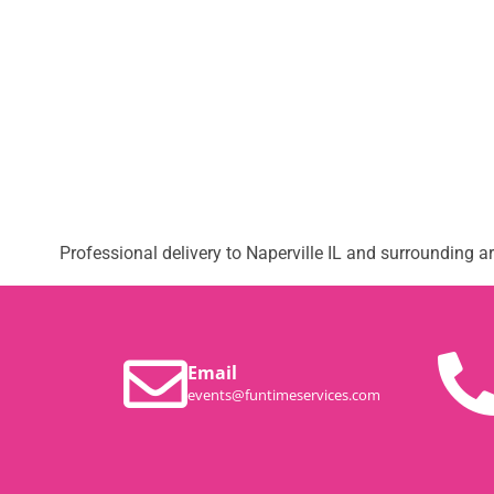
Professional delivery to
Naperville IL
and surrounding are
Email
events@funtimeservices.com