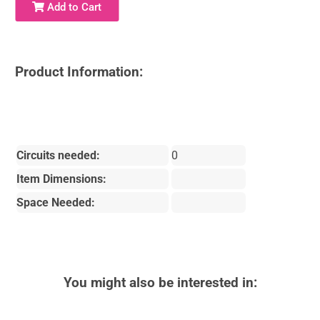
Add to Cart
Product Information:
Circuits needed:
0
Item Dimensions:
Space Needed:
You might also be interested in: