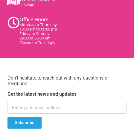
IL 60540
Office Hours
Monday to Thursday
10:00 am to 05:00 pm
Friday to Sunday
09:00 to 05:00 pm
Closed on Tuesdays
Don’t hesitate to reach out with any questions or
feedback.
Get the latest news and updates
Subscribe