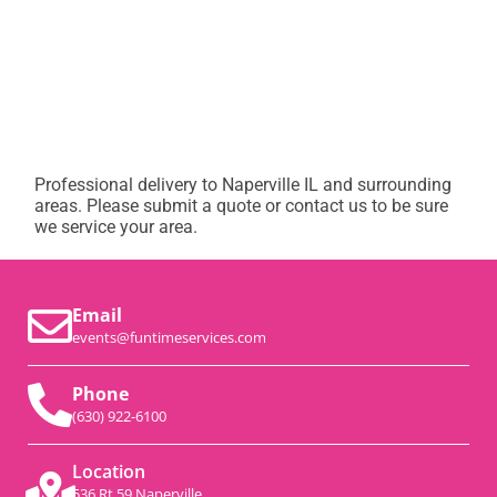
Professional delivery to
Naperville IL
and surrounding
areas. Please submit a quote or contact us to be sure
we service your area.
Email
events@funtimeservices.com
Phone
(630) 922-6100
Location
536 Rt 59 Naperville,