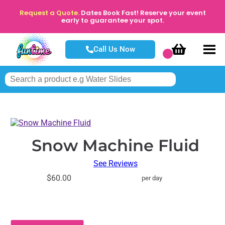
Request a Quote.
Dates Book Fast! Reserve your event
early to guarantee your spot.
Call Us Now
Snow Machine Fluid
See Reviews
$60.00
per day