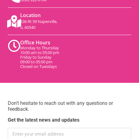
Location
536 Rt 59 Naperville,
IL 60540
Office Hours
Monday to Thursday
10:00 am to 05:00 pm
Friday to Sunday
09:00 to 05:00 pm
Closed on Tuesdays
Don’t hesitate to reach out with any questions or
feedback.
Get the latest news and updates