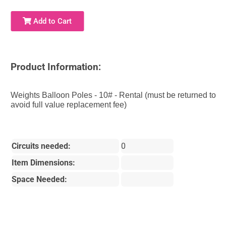
Add to Cart
Product Information:
Weights Balloon Poles - 10# - Rental (must be returned to
avoid full value replacement fee)
Circuits needed:
0
Item Dimensions:
Space Needed: