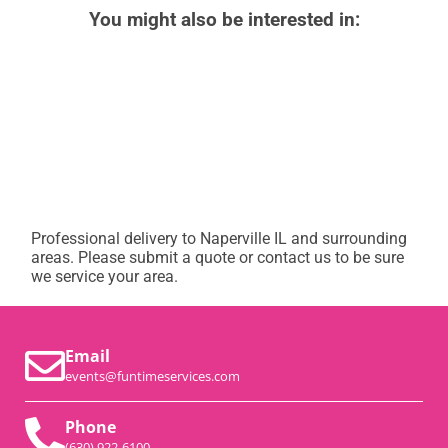
You might also be interested in:
Professional delivery to
Naperville IL
and surrounding
areas. Please submit a quote or contact us to be sure
we service your area.
Email
events@funtimeservices.com
Phone
(630) 922-6100