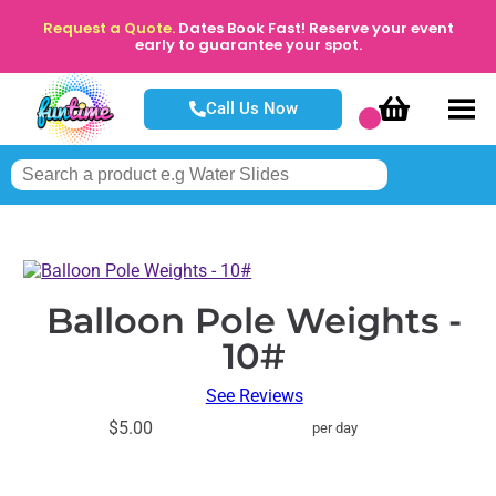
Request a Quote.
Dates Book Fast! Reserve your event
early to guarantee your spot.
Call Us Now
Balloon Pole Weights -
10#
See Reviews
$5.00
per day