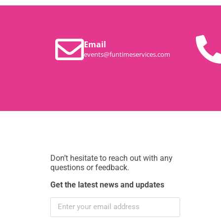
Email
events@funtimeservices.com
Don’t hesitate to reach out with any
questions or feedback.
Get the latest news and updates