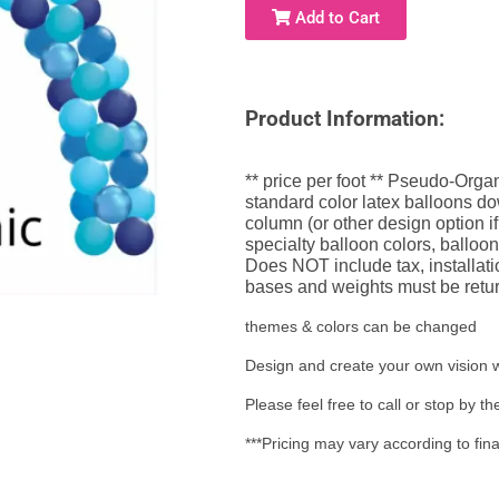
Add to Cart
Product Information:
** price per foot ** Pseudo-Organ
standard color latex balloons dow
column (or other design option if
specialty balloon colors, balloon
Does NOT include tax, installati
bases and weights must be retur
themes & colors can be changed
Design and create your own vision w
Please feel free to call or stop by 
***Pricing may vary according to fin