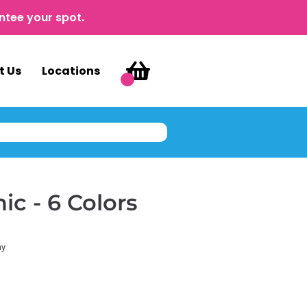
ntee your spot.
t Us
Locations
c - 6 Colors
ay