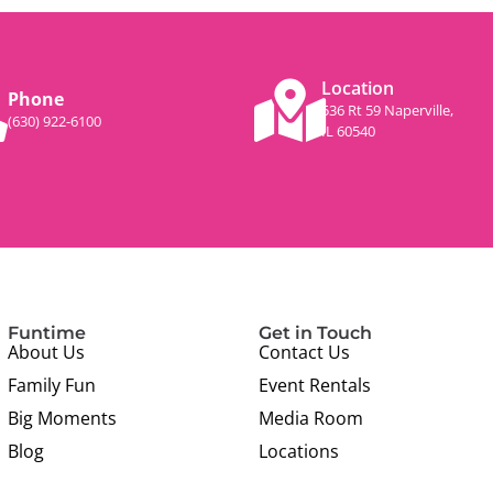
Location
Phone
536 Rt 59 Naperville,
(630) 922-6100
IL 60540
Funtime
Get in Touch
About Us
Contact Us
Family Fun
Event Rentals
Big Moments
Media Room
Blog
Locations