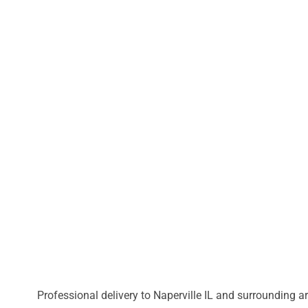
Professional delivery to
Naperville IL
and surrounding are