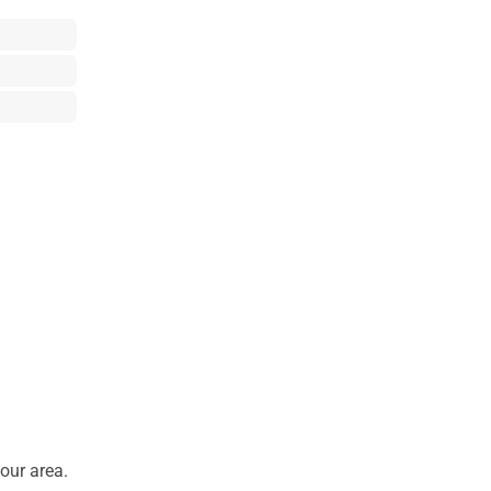
our area.