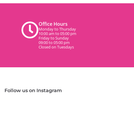
Office Hours
Monday to Thursday
10:00 am to 05:00 pm
Friday to Sunday
09:00 to 05:00 pm
Closed on Tuesdays
Follow us on Instagram