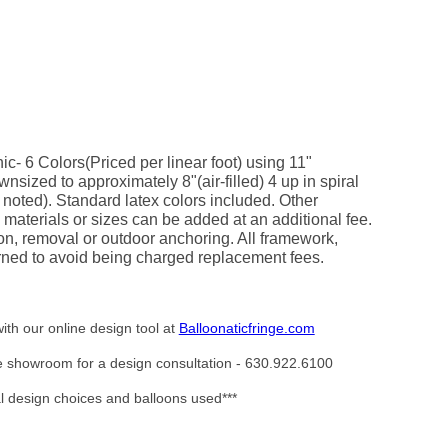
ic- 6 Colors(Priced per linear foot) using 11"
nsized to approximately 8"(air-filled) 4 up in spiral
 noted). Standard latex colors included. Other
 materials or sizes can be added at an additional fee.
on, removal or outdoor anchoring. All framework,
ned to avoid being charged replacement fees.
ith our online design tool at
Balloonaticfringe.com
the showroom for a design consultation - 630.922.6100
al design choices and balloons used***