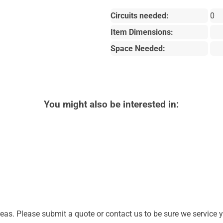
Circuits needed:
0
Item Dimensions:
Space Needed:
You might also be interested in:
as. Please submit a quote or contact us to be sure we service y