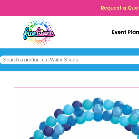
Request a Quo
Event Pla