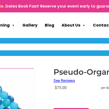
te.
Dates Book Fast! Reserve your event early to guara
nning
Gallery
Blog
About Us
Contac
Pseudo-Organi
See Reviews
$75.00
per d