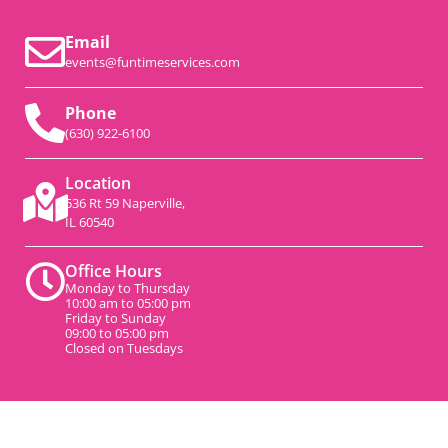
Email
events@funtimeservices.com
Phone
(630) 922-6100
Location
536 Rt 59 Naperville,
IL 60540
Office Hours
Monday to Thursday
10:00 am to 05:00 pm
Friday to Sunday
09:00 to 05:00 pm
Closed on Tuesdays