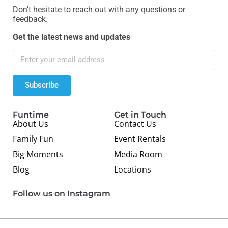
Don’t hesitate to reach out with any questions or
feedback.
Get the latest news and updates
Subscribe
Funtime
Get in Touch
About Us
Contact Us
Family Fun
Event Rentals
Big Moments
Media Room
Blog
Locations
Follow us on Instagram