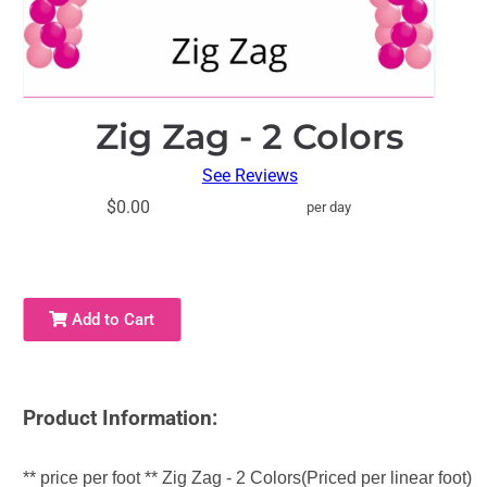
Zig Zag - 2 Colors
See Reviews
$0.00
per day
Add to Cart
Product Information:
** price per foot ** Zig Zag - 2 Colors(Priced per linear foot)