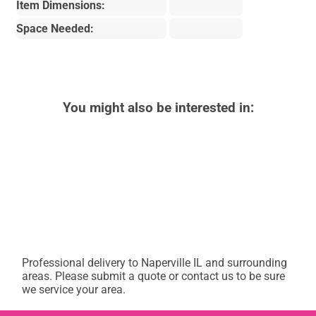
Item Dimensions:
Space Needed:
You might also be interested in:
Professional delivery to
Naperville IL
and surrounding
areas. Please submit a quote or contact us to be sure
we service your area.