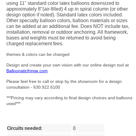
using 11" standard color latex balloons downsized to
approximately 8"(air-filled) 4 up in spiral column (or other
design option if noted). Standard latex colors included.
Other specialty balloon colors, balloon materials or sizes
can be added at an additional fee. Does NOT include tax,
installation, removal or outdoor anchoring. All framework,
bases and weights must be returned to avoid being
charged replacement fees.
themes & colors can be changed
Design and create your own vision with our online design tool at
Balloonaticfringe.com
Please feel free to call or stop by the showroom for a design
consultation - 630.922.6100
***Pricing may vary according to final design choices and balloons
used***
Circuits needed:
0