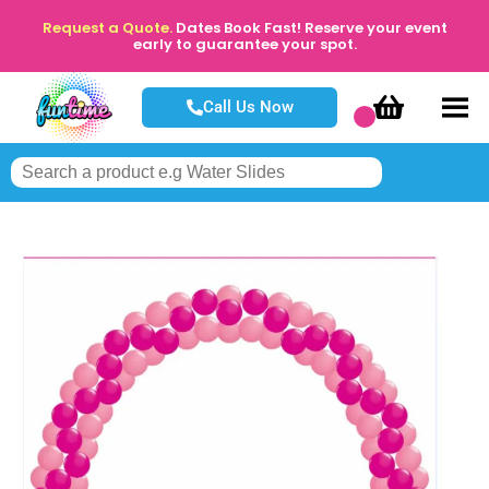
Request a Quote.
Dates Book Fast! Reserve your event
early to guarantee your spot.
Call Us Now