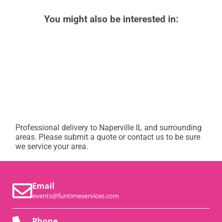
You might also be interested in:
Professional delivery to
Naperville IL
and surrounding
areas. Please submit a quote or contact us to be sure
we service your area.
Email
events@funtimeservices.com
Phone