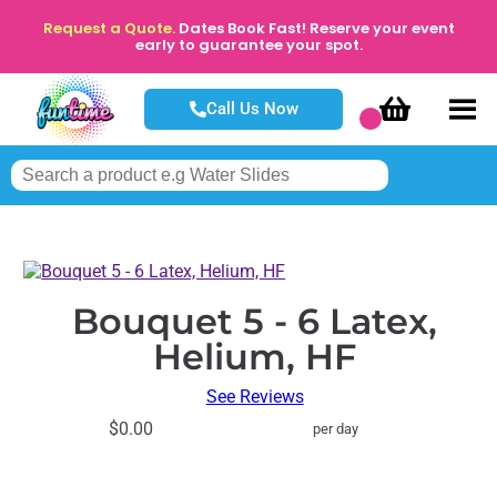
Request a Quote.
Dates Book Fast! Reserve your event
early to guarantee your spot.
Call Us Now
Bouquet 5 - 6 Latex,
Helium, HF
See Reviews
$0.00
per day