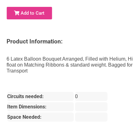
Add to Cart
Product Information:
6 Latex Balloon Bouquet Arranged, Filled with Helium, Hi
float on Matching Ribbons & standard weight. Bagged for
Transport
Circuits needed:
0
Item Dimensions:
Space Needed: