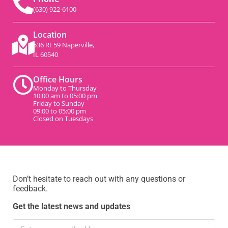
(630) 922-6100
Location
536 Rt 59 Naperville,
IL 60540
Office Hours
Monday to Thursday
10:00 am to 05:00 pm
Friday to Sunday
09:00 to 05:00 pm
Closed on Tuesdays
Don’t hesitate to reach out with any questions or
feedback.
Get the latest news and updates