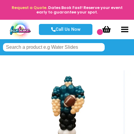
Request a Quote.
Dates Book Fast! Reserve your event
early to guarantee your spot.
Call Us Now