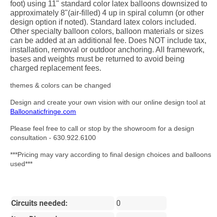
foot) using 11" standard color latex balloons downsized to
approximately 8"(air-filled) 4 up in spiral column (or other
design option if noted). Standard latex colors included.
Other specialty balloon colors, balloon materials or sizes
can be added at an additional fee. Does NOT include tax,
installation, removal or outdoor anchoring. All framework,
bases and weights must be returned to avoid being
charged replacement fees.
themes & colors can be changed
Design and create your own vision with our online design tool at
Balloonaticfringe.com
Please feel free to call or stop by the showroom for a design
consultation - 630.922.6100
***Pricing may vary according to final design choices and balloons
used***
Circuits needed:
0