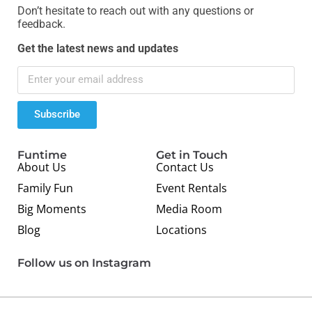
Don’t hesitate to reach out with any questions or
feedback.
Get the latest news and updates
Subscribe
Funtime
Get in Touch
About Us
Contact Us
Family Fun
Event Rentals
Big Moments
Media Room
Blog
Locations
Follow us on Instagram