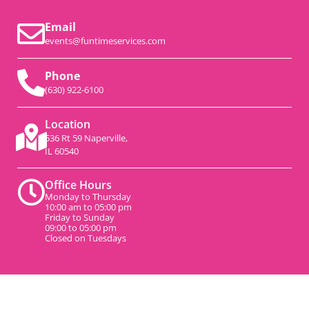
Email
events@funtimeservices.com
Phone
(630) 922-6100
Location
536 Rt 59 Naperville,
IL 60540
Office Hours
Monday to Thursday
10:00 am to 05:00 pm
Friday to Sunday
09:00 to 05:00 pm
Closed on Tuesdays