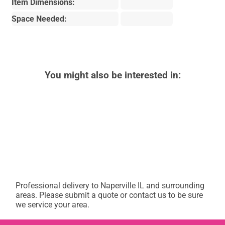
Item Dimensions:
Space Needed:
You might also be interested in:
Professional delivery to
Naperville IL
and surrounding
areas. Please submit a quote or contact us to be sure
we service your area.