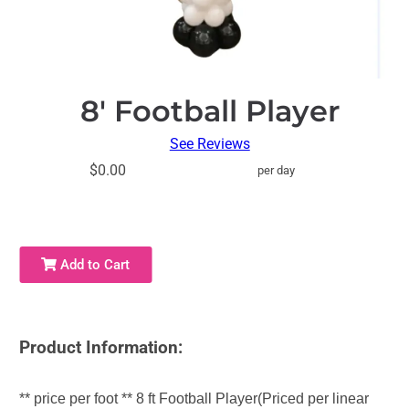
8′ Football Player
See Reviews
$0.00
per day
Add to Cart
Product Information:
** price per foot ** 8 ft Football Player(Priced per linear