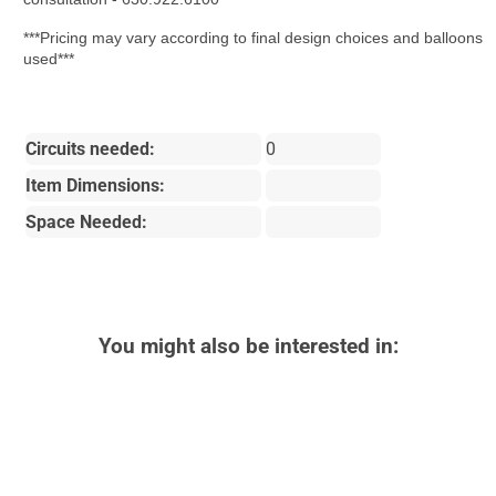
***Pricing may vary according to final design choices and balloons
used***
Circuits needed:
0
Item Dimensions:
Space Needed:
You might also be interested in: