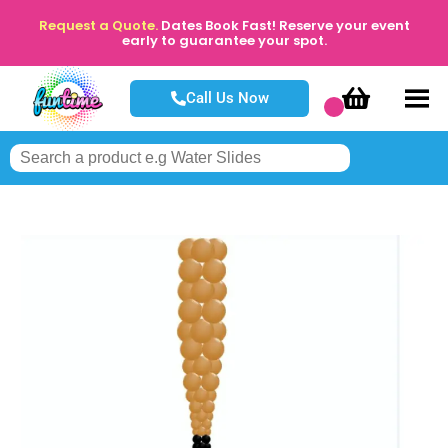
Request a Quote.
Dates Book Fast! Reserve your event
early to guarantee your spot.
Call Us Now