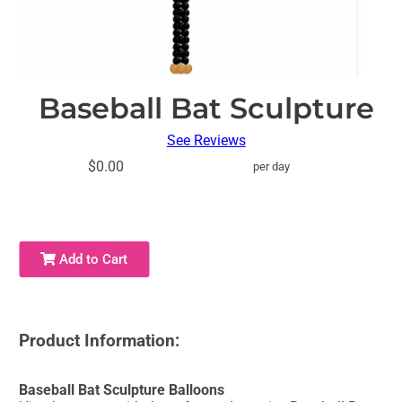
Baseball Bat Sculpture
See Reviews
$0.00
per day
Add to Cart
Product Information:
Baseball Bat Sculpture Balloons