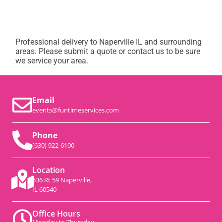
Professional delivery to
Naperville IL
and surrounding
areas. Please submit a quote or contact us to be sure
we service your area.
Email
events@funtimeservices.com
Phone
(630) 922-6100
Location
536 Rt 59 Naperville,
IL 60540
Office Hours
Monday to Thursday