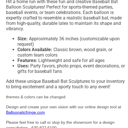
Hit a home run with these fun and creative Baseball Bat
Balloon Sculptures! Perfect for sports-themed parties,
baseball events, or team celebrations. Each balloon is
expertly crafted to resemble a realistic baseball bat, made
from high-quality, durable latex to maintain its shape and
vibrancy.
Size:
Approximately 36 inches (customizable upon
request)
Colors Available:
Classic brown, wood grain, or
custom team colors
Features:
Lightweight and safe for all ages
Uses:
Party favors, photo props, event decorations, or
gifts for baseball fans
Add these unique Baseball Bat Sculptures to your inventory
to bring excitement and a sporty touch to any event!
themes & colors can be changed
Design and create your own vision with our online design tool at
Balloonaticfringe.com
Please feel free to call or stop by the showroom for a design
consultation - 630.922.6100