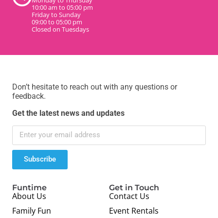
10:00 am to 05:00 pm
Friday to Sunday
09:00 to 05:00 pm
Closed on Tuesdays
Don’t hesitate to reach out with any questions or
feedback.
Get the latest news and updates
Subscribe
Funtime
Get in Touch
About Us
Contact Us
Family Fun
Event Rentals